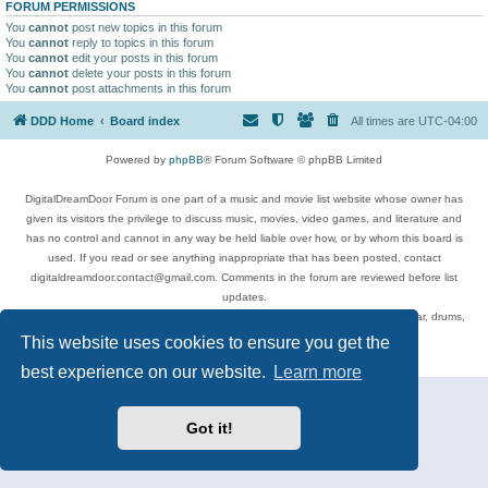
FORUM PERMISSIONS
You
cannot
post new topics in this forum
You
cannot
reply to topics in this forum
You
cannot
edit your posts in this forum
You
cannot
delete your posts in this forum
You
cannot
post attachments in this forum
DDD Home
Board index
All times are
UTC-04:00
Powered by
phpBB
® Forum Software © phpBB Limited
DigitalDreamDoor Forum is one part of a music and movie list website whose owner has
given its visitors the privilege to discuss music, movies, video games, and literature and
has no control and cannot in any way be held liable over how, or by whom this board is
used. If you read or see anything inappropriate that has been posted, contact
digitaldreamdoor.contact@gmail.com. Comments in the forum are reviewed before list
updates.
Topics include rock music, metal, rap, hip-hop, blues, jazz, songs, albums, guitar, drums,
musicians, and more.
This website uses cookies to ensure you get the
Privacy
|
Terms
best experience on our website.
Learn more
Got it!