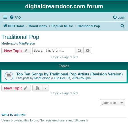
digitaldreamdoor.com forum
FAQ
Login
S
DDD Home
Board index
Popular Music
Traditional Pop
e
Traditional Pop
a
Moderator:
ManPerson
r
Search
Advanced search
New Topic
c
1 topic • Page
1
of
1
h
Topics
Top Ten Songs by Traditional Pop Artists (Revision Version)
Last post by
ManPerson
«
Tue Dec 03, 2024 8:53 pm
New Topic
1 topic • Page
1
of
1
Jump to
WHO IS ONLINE
Users browsing this forum: No registered users and 18 guests