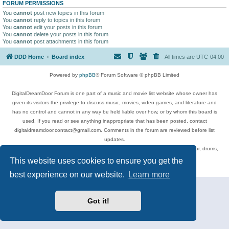
FORUM PERMISSIONS
You
cannot
post new topics in this forum
You
cannot
reply to topics in this forum
You
cannot
edit your posts in this forum
You
cannot
delete your posts in this forum
You
cannot
post attachments in this forum
DDD Home
Board index
All times are
UTC-04:00
Powered by
phpBB
® Forum Software © phpBB Limited
DigitalDreamDoor Forum is one part of a music and movie list website whose owner has
given its visitors the privilege to discuss music, movies, video games, and literature and
has no control and cannot in any way be held liable over how, or by whom this board is
used. If you read or see anything inappropriate that has been posted, contact
digitaldreamdoor.contact@gmail.com. Comments in the forum are reviewed before list
updates.
Topics include rock music, metal, rap, hip-hop, blues, jazz, songs, albums, guitar, drums,
musicians, and more.
This website uses cookies to ensure you get the
Privacy
|
Terms
best experience on our website.
Learn more
Got it!