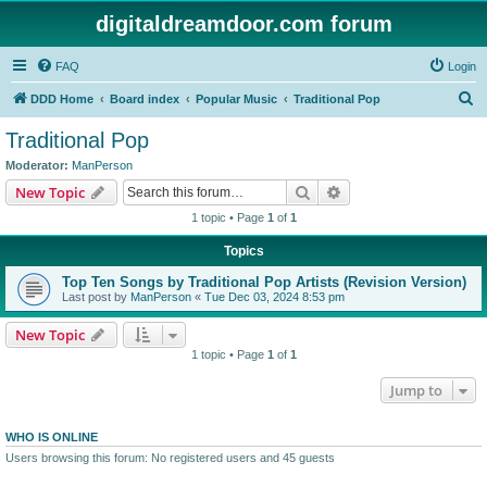
digitaldreamdoor.com forum
FAQ
Login
S
DDD Home
Board index
Popular Music
Traditional Pop
e
Traditional Pop
a
Moderator:
ManPerson
r
Search
Advanced search
New Topic
c
1 topic • Page
1
of
1
h
Topics
Top Ten Songs by Traditional Pop Artists (Revision Version)
Last post by
ManPerson
«
Tue Dec 03, 2024 8:53 pm
New Topic
1 topic • Page
1
of
1
Jump to
WHO IS ONLINE
Users browsing this forum: No registered users and 45 guests