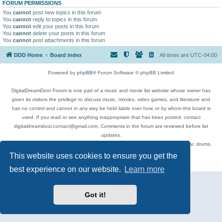
FORUM PERMISSIONS
You
cannot
post new topics in this forum
You
cannot
reply to topics in this forum
You
cannot
edit your posts in this forum
You
cannot
delete your posts in this forum
You
cannot
post attachments in this forum
DDD Home
Board index
All times are
UTC-04:00
Powered by
phpBB
® Forum Software © phpBB Limited
DigitalDreamDoor Forum is one part of a music and movie list website whose owner has
given its visitors the privilege to discuss music, movies, video games, and literature and
has no control and cannot in any way be held liable over how, or by whom this board is
used. If you read or see anything inappropriate that has been posted, contact
digitaldreamdoor.contact@gmail.com. Comments in the forum are reviewed before list
updates.
Topics include rock music, metal, rap, hip-hop, blues, jazz, songs, albums, guitar, drums,
musicians, and more.
This website uses cookies to ensure you get the
Privacy
|
Terms
best experience on our website.
Learn more
Got it!