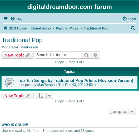
digitaldreamdoor.com forum
FAQ
Login
S
DDD Home
Board index
Popular Music
Traditional Pop
e
Traditional Pop
a
Moderator:
ManPerson
r
Search
Advanced search
New Topic
c
1 topic • Page
1
of
1
h
Topics
Top Ten Songs by Traditional Pop Artists (Revision Version)
Last post by
ManPerson
«
Tue Dec 03, 2024 8:53 pm
New Topic
1 topic • Page
1
of
1
Jump to
WHO IS ONLINE
Users browsing this forum: No registered users and 17 guests