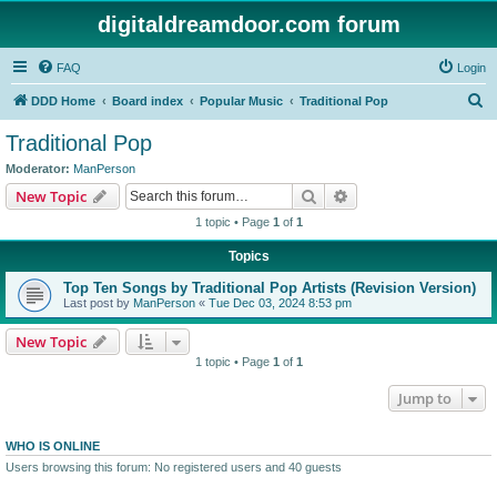
digitaldreamdoor.com forum
FAQ
Login
S
DDD Home
Board index
Popular Music
Traditional Pop
e
Traditional Pop
a
Moderator:
ManPerson
r
Search
Advanced search
New Topic
c
1 topic • Page
1
of
1
h
Topics
Top Ten Songs by Traditional Pop Artists (Revision Version)
Last post by
ManPerson
«
Tue Dec 03, 2024 8:53 pm
New Topic
1 topic • Page
1
of
1
Jump to
WHO IS ONLINE
Users browsing this forum: No registered users and 40 guests