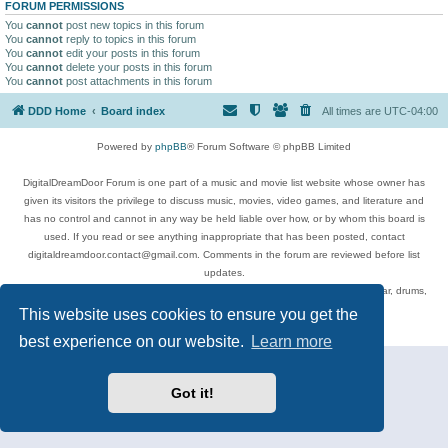
FORUM PERMISSIONS
You
cannot
post new topics in this forum
You
cannot
reply to topics in this forum
You
cannot
edit your posts in this forum
You
cannot
delete your posts in this forum
You
cannot
post attachments in this forum
DDD Home
Board index
All times are
UTC-04:00
Powered by
phpBB
® Forum Software © phpBB Limited
DigitalDreamDoor Forum is one part of a music and movie list website whose owner has
given its visitors the privilege to discuss music, movies, video games, and literature and
has no control and cannot in any way be held liable over how, or by whom this board is
used. If you read or see anything inappropriate that has been posted, contact
digitaldreamdoor.contact@gmail.com. Comments in the forum are reviewed before list
updates.
Topics include rock music, metal, rap, hip-hop, blues, jazz, songs, albums, guitar, drums,
musicians, and more.
This website uses cookies to ensure you get the
Privacy
|
Terms
best experience on our website.
Learn more
Got it!