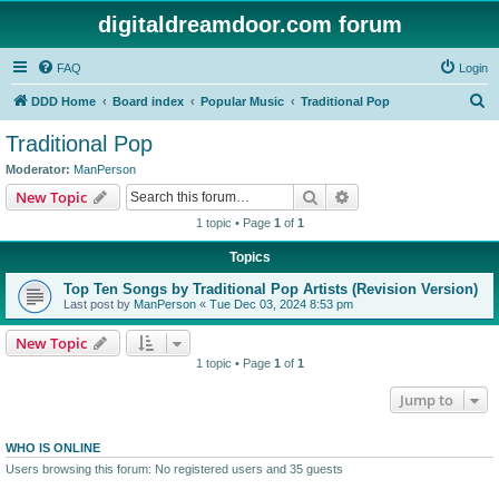
digitaldreamdoor.com forum
FAQ
Login
S
DDD Home
Board index
Popular Music
Traditional Pop
e
Traditional Pop
a
Moderator:
ManPerson
r
Search
Advanced search
New Topic
c
1 topic • Page
1
of
1
h
Topics
Top Ten Songs by Traditional Pop Artists (Revision Version)
Last post by
ManPerson
«
Tue Dec 03, 2024 8:53 pm
New Topic
1 topic • Page
1
of
1
Jump to
WHO IS ONLINE
Users browsing this forum: No registered users and 35 guests