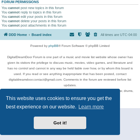
FORUM PERMISSIONS
You
cannot
post new topics in this forum
You
cannot
reply to topics in this forum
You
cannot
edit your posts in this forum
You
cannot
delete your posts in this forum
You
cannot
post attachments in this forum
DDD Home
Board index
All times are
UTC-04:00
Powered by
phpBB
® Forum Software © phpBB Limited
DigitalDreamDoor Forum is one part of a music and movie list website whose owner has
given its visitors the privilege to discuss music, movies, video games, and literature and
has no control and cannot in any way be held liable over how, or by whom this board is
used. If you read or see anything inappropriate that has been posted, contact
digitaldreamdoor.contact@gmail.com. Comments in the forum are reviewed before list
updates.
Topics include rock music, metal, rap, hip-hop, blues, jazz, songs, albums, guitar, drums,
musicians, and more.
This website uses cookies to ensure you get the
Privacy
|
Terms
best experience on our website.
Learn more
Got it!