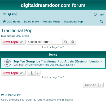
digitaldreamdoor.com forum
FAQ
Login
S
DDD Home
Board index
Popular Music
Traditional Pop
e
Traditional Pop
a
Moderator:
ManPerson
r
Search
Advanced search
New Topic
c
1 topic • Page
1
of
1
h
Topics
Top Ten Songs by Traditional Pop Artists (Revision Version)
Last post by
ManPerson
«
Tue Dec 03, 2024 8:53 pm
New Topic
1 topic • Page
1
of
1
Jump to
WHO IS ONLINE
Users browsing this forum: No registered users and 28 guests