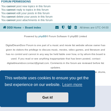
FORUM PERMISSIONS
You
cannot
post new topics in this forum
You
cannot
reply to topics in this forum
You
cannot
edit your posts in this forum
You
cannot
delete your posts in this forum
You
cannot
post attachments in this forum
DDD Home
Board index
All times are
UTC-04:00
Powered by
phpBB
® Forum Software © phpBB Limited
DigitalDreamDoor Forum is one part of a music and movie list website whose owner has
given its visitors the privilege to discuss music, movies, video games, and literature and
has no control and cannot in any way be held liable over how, or by whom this board is
used. If you read or see anything inappropriate that has been posted, contact
digitaldreamdoor.contact@gmail.com. Comments in the forum are reviewed before list
updates.
Topics include rock music, metal, rap, hip-hop, blues, jazz, songs, albums, guitar, drums,
musicians, and more.
This website uses cookies to ensure you get the
Privacy
|
Terms
best experience on our website.
Learn more
Got it!