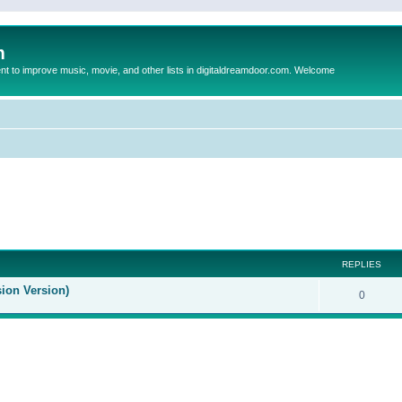
m
to improve music, movie, and other lists in digitaldreamdoor.com. Welcome
ed search
REPLIES
sion Version)
0