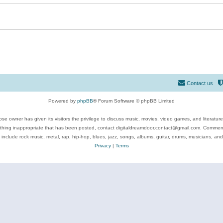
Contact us
Powered by
phpBB
® Forum Software © phpBB Limited
se owner has given its visitors the privilege to discuss music, movies, video games, and literatur
ything inappropriate that has been posted, contact digitaldreamdoor.contact@gmail.com. Comments
 include rock music, metal, rap, hip-hop, blues, jazz, songs, albums, guitar, drums, musicians, an
Privacy
|
Terms