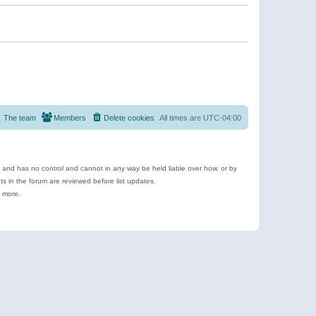
The team
Members
Delete cookies
All times are
UTC-04:00
e and has no control and cannot in any way be held liable over how, or by
 in the forum are reviewed before list updates.
d more.