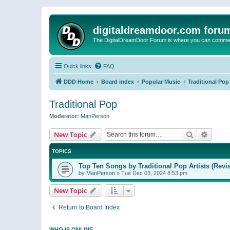
digitaldreamdoor.com foru
The DigitalDreamDoor Forum is where you can comment 
Quick links
FAQ
DDD Home
Board index
Popular Music
Traditional Pop
Traditional Pop
Moderator:
ManPerson
Search
Advanc
New Topic
TOPICS
Top Ten Songs by Traditional Pop Artists (Revi
by
ManPerson
»
Tue Dec 03, 2024 8:53 pm
New Topic
Return to Board Index
WHO IS ONLINE