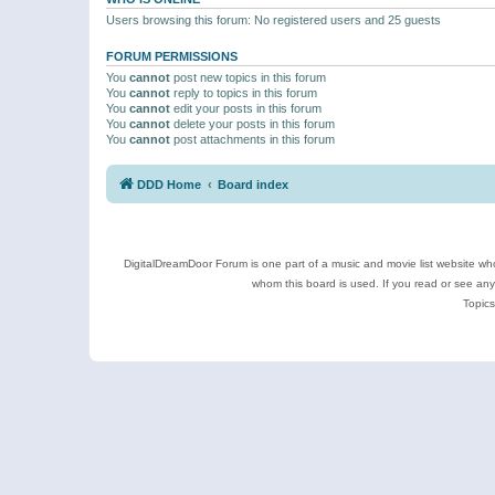
Users browsing this forum: No registered users and 25 guests
FORUM PERMISSIONS
You
cannot
post new topics in this forum
You
cannot
reply to topics in this forum
You
cannot
edit your posts in this forum
You
cannot
delete your posts in this forum
You
cannot
post attachments in this forum
DDD Home
Board index
DigitalDreamDoor Forum is one part of a music and movie list website who
whom this board is used. If you read or see an
Topics