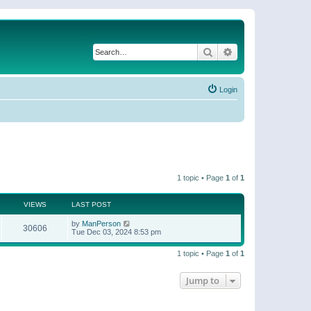
Search
Advanced search
Login
1 topic • Page
1
of
1
VIEWS
LAST POST
by
ManPerson
30606
Tue Dec 03, 2024 8:53 pm
1 topic • Page
1
of
1
Jump to