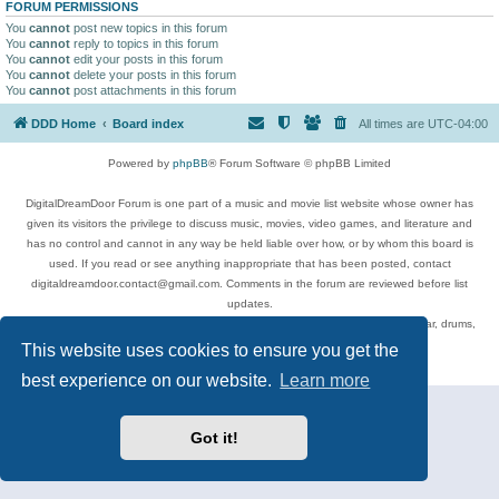
FORUM PERMISSIONS
You
cannot
post new topics in this forum
You
cannot
reply to topics in this forum
You
cannot
edit your posts in this forum
You
cannot
delete your posts in this forum
You
cannot
post attachments in this forum
DDD Home
Board index
All times are
UTC-04:00
Powered by
phpBB
® Forum Software © phpBB Limited
DigitalDreamDoor Forum is one part of a music and movie list website whose owner has
given its visitors the privilege to discuss music, movies, video games, and literature and
has no control and cannot in any way be held liable over how, or by whom this board is
used. If you read or see anything inappropriate that has been posted, contact
digitaldreamdoor.contact@gmail.com. Comments in the forum are reviewed before list
updates.
Topics include rock music, metal, rap, hip-hop, blues, jazz, songs, albums, guitar, drums,
musicians, and more.
This website uses cookies to ensure you get the
Privacy
|
Terms
best experience on our website.
Learn more
Got it!