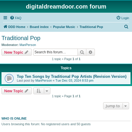
digitaldreamdoor.com forum
FAQ
Login
S
DDD Home
Board index
Popular Music
Traditional Pop
e
Traditional Pop
a
Moderator:
ManPerson
r
Search
Advanced search
New Topic
c
1 topic • Page
1
of
1
h
Topics
Top Ten Songs by Traditional Pop Artists (Revision Version)
Last post by
ManPerson
«
Tue Dec 03, 2024 8:53 pm
New Topic
1 topic • Page
1
of
1
Jump to
WHO IS ONLINE
Users browsing this forum: No registered users and 50 guests