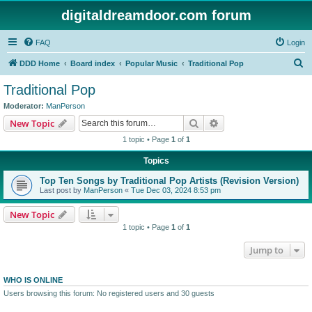
digitaldreamdoor.com forum
FAQ
Login
S
DDD Home
Board index
Popular Music
Traditional Pop
e
Traditional Pop
a
Moderator:
ManPerson
r
Search
Advanced search
New Topic
c
1 topic • Page
1
of
1
h
Topics
Top Ten Songs by Traditional Pop Artists (Revision Version)
Last post by
ManPerson
«
Tue Dec 03, 2024 8:53 pm
New Topic
1 topic • Page
1
of
1
Jump to
WHO IS ONLINE
Users browsing this forum: No registered users and 30 guests