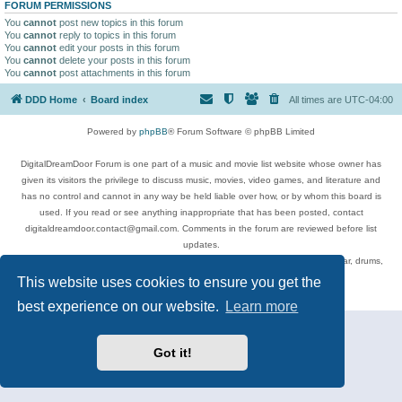
FORUM PERMISSIONS
You
cannot
post new topics in this forum
You
cannot
reply to topics in this forum
You
cannot
edit your posts in this forum
You
cannot
delete your posts in this forum
You
cannot
post attachments in this forum
DDD Home
Board index
All times are
UTC-04:00
Powered by
phpBB
® Forum Software © phpBB Limited
DigitalDreamDoor Forum is one part of a music and movie list website whose owner has
given its visitors the privilege to discuss music, movies, video games, and literature and
has no control and cannot in any way be held liable over how, or by whom this board is
used. If you read or see anything inappropriate that has been posted, contact
digitaldreamdoor.contact@gmail.com. Comments in the forum are reviewed before list
updates.
Topics include rock music, metal, rap, hip-hop, blues, jazz, songs, albums, guitar, drums,
musicians, and more.
This website uses cookies to ensure you get the
Privacy
|
Terms
best experience on our website.
Learn more
Got it!