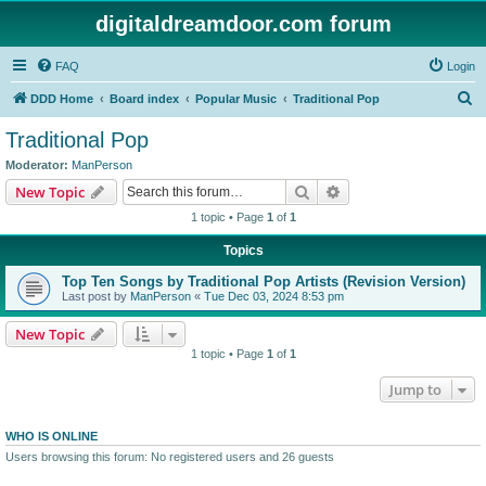
digitaldreamdoor.com forum
FAQ
Login
S
DDD Home
Board index
Popular Music
Traditional Pop
e
Traditional Pop
a
Moderator:
ManPerson
r
Search
Advanced search
New Topic
c
1 topic • Page
1
of
1
h
Topics
Top Ten Songs by Traditional Pop Artists (Revision Version)
Last post by
ManPerson
«
Tue Dec 03, 2024 8:53 pm
New Topic
1 topic • Page
1
of
1
Jump to
WHO IS ONLINE
Users browsing this forum: No registered users and 26 guests