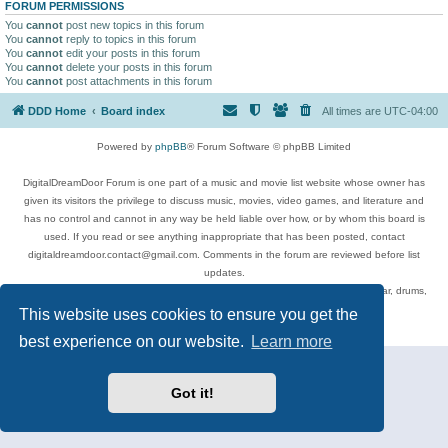
FORUM PERMISSIONS
You
cannot
post new topics in this forum
You
cannot
reply to topics in this forum
You
cannot
edit your posts in this forum
You
cannot
delete your posts in this forum
You
cannot
post attachments in this forum
DDD Home
Board index
All times are
UTC-04:00
Powered by
phpBB
® Forum Software © phpBB Limited
DigitalDreamDoor Forum is one part of a music and movie list website whose owner has
given its visitors the privilege to discuss music, movies, video games, and literature and
has no control and cannot in any way be held liable over how, or by whom this board is
used. If you read or see anything inappropriate that has been posted, contact
digitaldreamdoor.contact@gmail.com. Comments in the forum are reviewed before list
updates.
Topics include rock music, metal, rap, hip-hop, blues, jazz, songs, albums, guitar, drums,
musicians, and more.
This website uses cookies to ensure you get the
Privacy
|
Terms
best experience on our website.
Learn more
Got it!