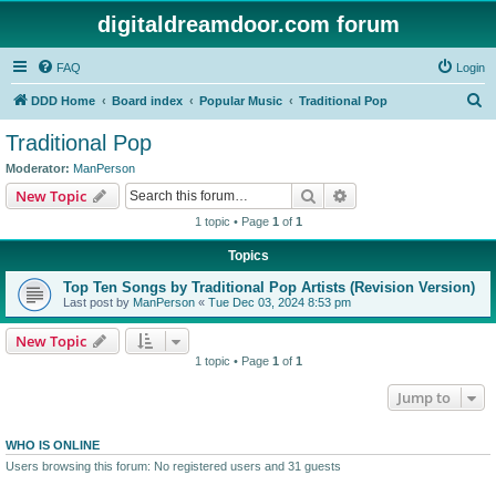
digitaldreamdoor.com forum
FAQ
Login
S
DDD Home
Board index
Popular Music
Traditional Pop
e
Traditional Pop
a
Moderator:
ManPerson
r
Search
Advanced search
New Topic
c
1 topic • Page
1
of
1
h
Topics
Top Ten Songs by Traditional Pop Artists (Revision Version)
Last post by
ManPerson
«
Tue Dec 03, 2024 8:53 pm
New Topic
1 topic • Page
1
of
1
Jump to
WHO IS ONLINE
Users browsing this forum: No registered users and 31 guests