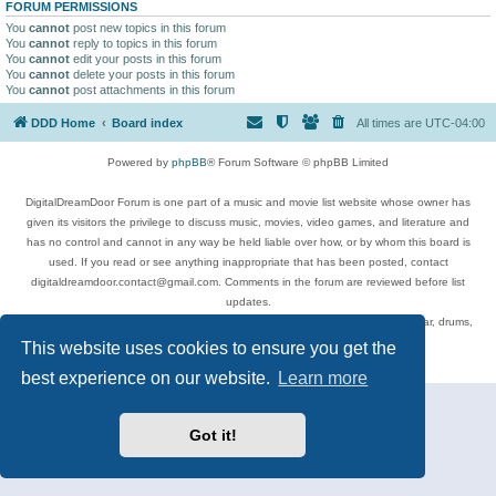
FORUM PERMISSIONS
You
cannot
post new topics in this forum
You
cannot
reply to topics in this forum
You
cannot
edit your posts in this forum
You
cannot
delete your posts in this forum
You
cannot
post attachments in this forum
DDD Home
Board index
All times are
UTC-04:00
Powered by
phpBB
® Forum Software © phpBB Limited
DigitalDreamDoor Forum is one part of a music and movie list website whose owner has
given its visitors the privilege to discuss music, movies, video games, and literature and
has no control and cannot in any way be held liable over how, or by whom this board is
used. If you read or see anything inappropriate that has been posted, contact
digitaldreamdoor.contact@gmail.com. Comments in the forum are reviewed before list
updates.
Topics include rock music, metal, rap, hip-hop, blues, jazz, songs, albums, guitar, drums,
musicians, and more.
This website uses cookies to ensure you get the
Privacy
|
Terms
best experience on our website.
Learn more
Got it!