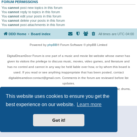
FORUM PERMISSIONS
You
cannot
post new topics in this forum
You
cannot
reply to topics in this forum
You
cannot
edit your posts in this forum
You
cannot
delete your posts in this forum
You
cannot
post attachments in this forum
DDD Home
Board index
All times are
UTC-04:00
Powered by
phpBB
® Forum Software © phpBB Limited
DigitalDreamDoor Forum is one part of a music and movie list website whose owner has
given its visitors the privilege to discuss music, movies, video games, and literature and
has no control and cannot in any way be held liable over how, or by whom this board is
used. If you read or see anything inappropriate that has been posted, contact
digitaldreamdoor.contact@gmail.com. Comments in the forum are reviewed before list
updates.
Topics include rock music, metal, rap, hip-hop, blues, jazz, songs, albums, guitar, drums,
musicians, and more.
This website uses cookies to ensure you get the
Privacy
|
Terms
best experience on our website.
Learn more
Got it!