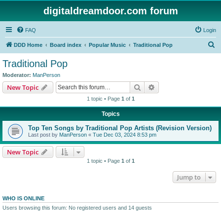
digitaldreamdoor.com forum
FAQ
Login
S
DDD Home
Board index
Popular Music
Traditional Pop
e
Traditional Pop
a
Moderator:
ManPerson
r
Search
Advanced search
New Topic
c
1 topic • Page
1
of
1
h
Topics
Top Ten Songs by Traditional Pop Artists (Revision Version)
Last post by
ManPerson
«
Tue Dec 03, 2024 8:53 pm
New Topic
1 topic • Page
1
of
1
Jump to
WHO IS ONLINE
Users browsing this forum: No registered users and 14 guests