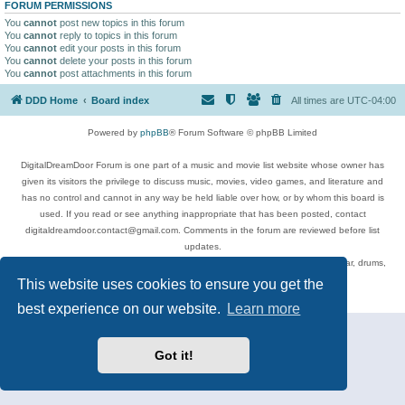
FORUM PERMISSIONS
You
cannot
post new topics in this forum
You
cannot
reply to topics in this forum
You
cannot
edit your posts in this forum
You
cannot
delete your posts in this forum
You
cannot
post attachments in this forum
DDD Home
Board index
All times are
UTC-04:00
Powered by
phpBB
® Forum Software © phpBB Limited
DigitalDreamDoor Forum is one part of a music and movie list website whose owner has
given its visitors the privilege to discuss music, movies, video games, and literature and
has no control and cannot in any way be held liable over how, or by whom this board is
used. If you read or see anything inappropriate that has been posted, contact
digitaldreamdoor.contact@gmail.com. Comments in the forum are reviewed before list
updates.
Topics include rock music, metal, rap, hip-hop, blues, jazz, songs, albums, guitar, drums,
musicians, and more.
This website uses cookies to ensure you get the
Privacy
|
Terms
best experience on our website.
Learn more
Got it!