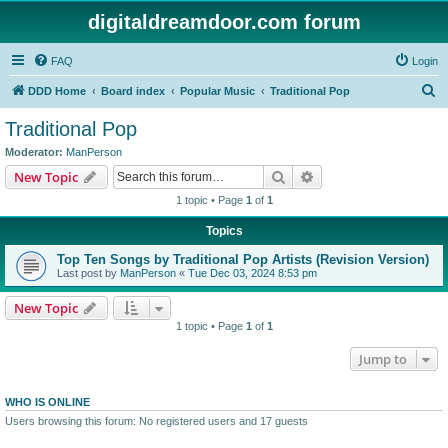
digitaldreamdoor.com forum
FAQ
Login
S
DDD Home
Board index
Popular Music
Traditional Pop
e
Traditional Pop
a
Moderator:
ManPerson
r
Search
Advanced search
New Topic
c
1 topic • Page
1
of
1
h
Topics
Top Ten Songs by Traditional Pop Artists (Revision Version)
Last post by
ManPerson
«
Tue Dec 03, 2024 8:53 pm
New Topic
1 topic • Page
1
of
1
Jump to
WHO IS ONLINE
Users browsing this forum: No registered users and 17 guests