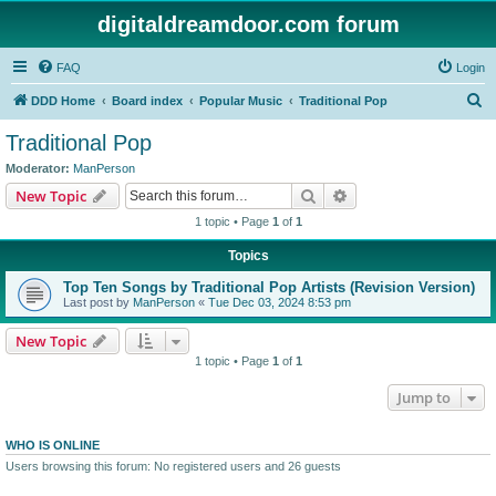
digitaldreamdoor.com forum
FAQ
Login
S
DDD Home
Board index
Popular Music
Traditional Pop
e
Traditional Pop
a
Moderator:
ManPerson
r
Search
Advanced search
New Topic
c
1 topic • Page
1
of
1
h
Topics
Top Ten Songs by Traditional Pop Artists (Revision Version)
Last post by
ManPerson
«
Tue Dec 03, 2024 8:53 pm
New Topic
1 topic • Page
1
of
1
Jump to
WHO IS ONLINE
Users browsing this forum: No registered users and 26 guests