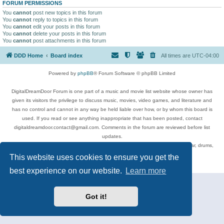
FORUM PERMISSIONS
You
cannot
post new topics in this forum
You
cannot
reply to topics in this forum
You
cannot
edit your posts in this forum
You
cannot
delete your posts in this forum
You
cannot
post attachments in this forum
DDD Home
Board index
All times are
UTC-04:00
Powered by
phpBB
® Forum Software © phpBB Limited
DigitalDreamDoor Forum is one part of a music and movie list website whose owner has
given its visitors the privilege to discuss music, movies, video games, and literature and
has no control and cannot in any way be held liable over how, or by whom this board is
used. If you read or see anything inappropriate that has been posted, contact
digitaldreamdoor.contact@gmail.com. Comments in the forum are reviewed before list
updates.
Topics include rock music, metal, rap, hip-hop, blues, jazz, songs, albums, guitar, drums,
musicians, and more.
This website uses cookies to ensure you get the
Privacy
|
Terms
best experience on our website.
Learn more
Got it!