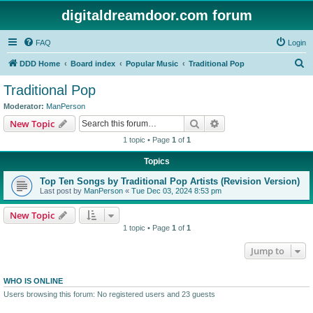
digitaldreamdoor.com forum
FAQ
Login
S
DDD Home
Board index
Popular Music
Traditional Pop
e
Traditional Pop
a
Moderator:
ManPerson
r
Search
Advanced search
New Topic
c
1 topic • Page
1
of
1
h
Topics
Top Ten Songs by Traditional Pop Artists (Revision Version)
Last post by
ManPerson
«
Tue Dec 03, 2024 8:53 pm
New Topic
1 topic • Page
1
of
1
Jump to
WHO IS ONLINE
Users browsing this forum: No registered users and 23 guests