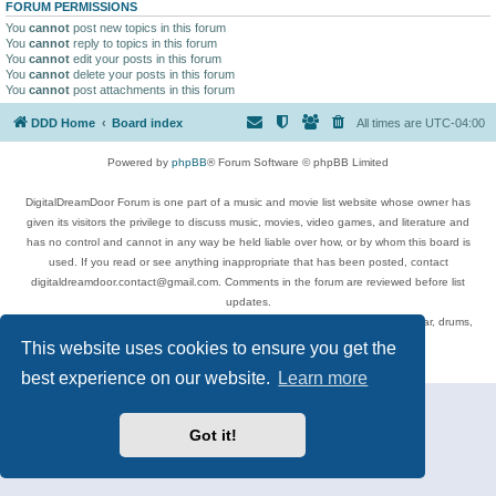
FORUM PERMISSIONS
You
cannot
post new topics in this forum
You
cannot
reply to topics in this forum
You
cannot
edit your posts in this forum
You
cannot
delete your posts in this forum
You
cannot
post attachments in this forum
DDD Home
Board index
All times are
UTC-04:00
Powered by
phpBB
® Forum Software © phpBB Limited
DigitalDreamDoor Forum is one part of a music and movie list website whose owner has
given its visitors the privilege to discuss music, movies, video games, and literature and
has no control and cannot in any way be held liable over how, or by whom this board is
used. If you read or see anything inappropriate that has been posted, contact
digitaldreamdoor.contact@gmail.com. Comments in the forum are reviewed before list
updates.
Topics include rock music, metal, rap, hip-hop, blues, jazz, songs, albums, guitar, drums,
musicians, and more.
This website uses cookies to ensure you get the
Privacy
|
Terms
best experience on our website.
Learn more
Got it!