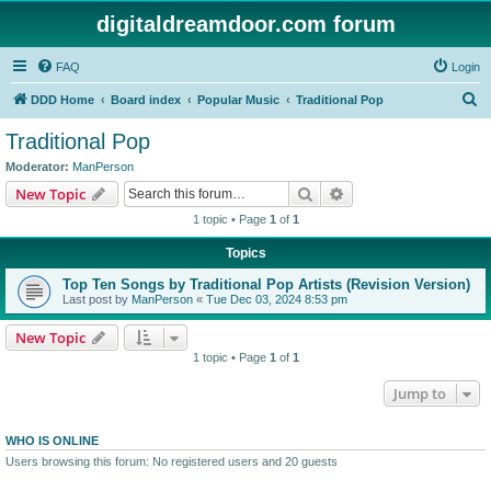
digitaldreamdoor.com forum
FAQ
Login
S
DDD Home
Board index
Popular Music
Traditional Pop
e
Traditional Pop
a
Moderator:
ManPerson
r
Search
Advanced search
New Topic
c
1 topic • Page
1
of
1
h
Topics
Top Ten Songs by Traditional Pop Artists (Revision Version)
Last post by
ManPerson
«
Tue Dec 03, 2024 8:53 pm
New Topic
1 topic • Page
1
of
1
Jump to
WHO IS ONLINE
Users browsing this forum: No registered users and 20 guests