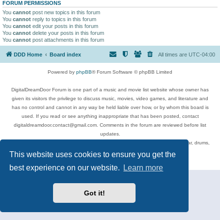
FORUM PERMISSIONS
You
cannot
post new topics in this forum
You
cannot
reply to topics in this forum
You
cannot
edit your posts in this forum
You
cannot
delete your posts in this forum
You
cannot
post attachments in this forum
DDD Home
Board index
All times are
UTC-04:00
Powered by
phpBB
® Forum Software © phpBB Limited
DigitalDreamDoor Forum is one part of a music and movie list website whose owner has
given its visitors the privilege to discuss music, movies, video games, and literature and
has no control and cannot in any way be held liable over how, or by whom this board is
used. If you read or see anything inappropriate that has been posted, contact
digitaldreamdoor.contact@gmail.com. Comments in the forum are reviewed before list
updates.
Topics include rock music, metal, rap, hip-hop, blues, jazz, songs, albums, guitar, drums,
musicians, and more.
This website uses cookies to ensure you get the
Privacy
|
Terms
best experience on our website.
Learn more
Got it!