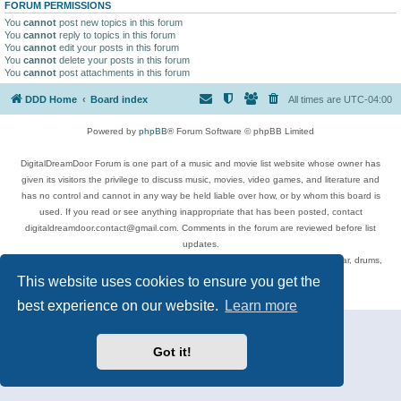
FORUM PERMISSIONS
You
cannot
post new topics in this forum
You
cannot
reply to topics in this forum
You
cannot
edit your posts in this forum
You
cannot
delete your posts in this forum
You
cannot
post attachments in this forum
DDD Home
Board index
All times are
UTC-04:00
Powered by
phpBB
® Forum Software © phpBB Limited
DigitalDreamDoor Forum is one part of a music and movie list website whose owner has
given its visitors the privilege to discuss music, movies, video games, and literature and
has no control and cannot in any way be held liable over how, or by whom this board is
used. If you read or see anything inappropriate that has been posted, contact
digitaldreamdoor.contact@gmail.com. Comments in the forum are reviewed before list
updates.
Topics include rock music, metal, rap, hip-hop, blues, jazz, songs, albums, guitar, drums,
musicians, and more.
This website uses cookies to ensure you get the
Privacy
|
Terms
best experience on our website.
Learn more
Got it!