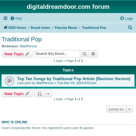
digitaldreamdoor.com forum
FAQ
Login
S
DDD Home
Board index
Popular Music
Traditional Pop
e
Traditional Pop
a
Moderator:
ManPerson
r
Search
Advanced search
New Topic
c
1 topic • Page
1
of
1
h
Topics
Top Ten Songs by Traditional Pop Artists (Revision Version)
Last post by
ManPerson
«
Tue Dec 03, 2024 8:53 pm
New Topic
1 topic • Page
1
of
1
Jump to
WHO IS ONLINE
Users browsing this forum: No registered users and 36 guests