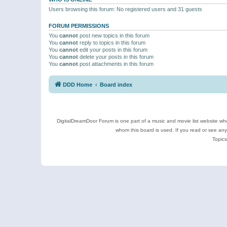
Users browsing this forum: No registered users and 31 guests
FORUM PERMISSIONS
You
cannot
post new topics in this forum
You
cannot
reply to topics in this forum
You
cannot
edit your posts in this forum
You
cannot
delete your posts in this forum
You
cannot
post attachments in this forum
DDD Home
Board index
DigitalDreamDoor Forum is one part of a music and movie list website who
whom this board is used. If you read or see an
Topics