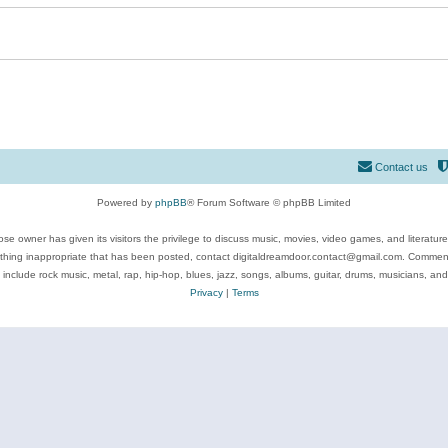
Contact us
Powered by
phpBB
® Forum Software © phpBB Limited
se owner has given its visitors the privilege to discuss music, movies, video games, and literatur
ything inappropriate that has been posted, contact digitaldreamdoor.contact@gmail.com. Comments
 include rock music, metal, rap, hip-hop, blues, jazz, songs, albums, guitar, drums, musicians, an
Privacy
|
Terms