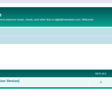
m
to improve music, movie, and other lists in digitaldreamdoor.com. Welcome
ed search
REPLIES
sion Version)
0