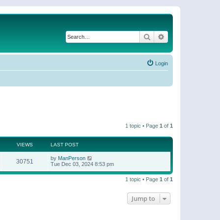
Search
Advanced search
Login
1 topic • Page
1
of
1
VIEWS
LAST POST
by
ManPerson
30751
Tue Dec 03, 2024 8:53 pm
1 topic • Page
1
of
1
Jump to