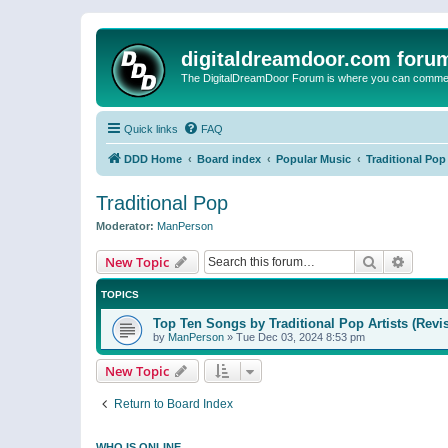
digitaldreamdoor.com foru
The DigitalDreamDoor Forum is where you can comment 
Quick links
FAQ
DDD Home
Board index
Popular Music
Traditional Pop
Traditional Pop
Moderator:
ManPerson
Search
Advanc
New Topic
TOPICS
Top Ten Songs by Traditional Pop Artists (Revi
by
ManPerson
»
Tue Dec 03, 2024 8:53 pm
New Topic
Return to Board Index
WHO IS ONLINE