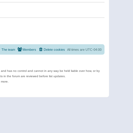
The team
Members
Delete cookies
All times are
UTC-04:00
e and has no control and cannot in any way be held liable over how, or by
 in the forum are reviewed before list updates.
d more.