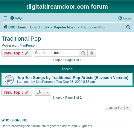
digitaldreamdoor.com forum
FAQ
Login
S
DDD Home
Board index
Popular Music
Traditional Pop
e
Traditional Pop
a
Moderator:
ManPerson
r
Search
Advanced search
New Topic
c
1 topic • Page
1
of
1
h
Topics
Top Ten Songs by Traditional Pop Artists (Revision Version)
Last post by
ManPerson
«
Tue Dec 03, 2024 8:53 pm
New Topic
1 topic • Page
1
of
1
Jump to
WHO IS ONLINE
Users browsing this forum: No registered users and 38 guests