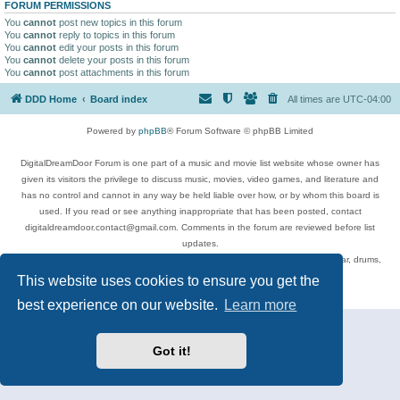
FORUM PERMISSIONS
You
cannot
post new topics in this forum
You
cannot
reply to topics in this forum
You
cannot
edit your posts in this forum
You
cannot
delete your posts in this forum
You
cannot
post attachments in this forum
DDD Home
Board index
All times are
UTC-04:00
Powered by
phpBB
® Forum Software © phpBB Limited
DigitalDreamDoor Forum is one part of a music and movie list website whose owner has
given its visitors the privilege to discuss music, movies, video games, and literature and
has no control and cannot in any way be held liable over how, or by whom this board is
used. If you read or see anything inappropriate that has been posted, contact
digitaldreamdoor.contact@gmail.com. Comments in the forum are reviewed before list
updates.
Topics include rock music, metal, rap, hip-hop, blues, jazz, songs, albums, guitar, drums,
musicians, and more.
This website uses cookies to ensure you get the
Privacy
|
Terms
best experience on our website.
Learn more
Got it!