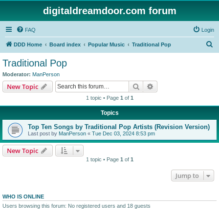
digitaldreamdoor.com forum
FAQ
Login
S
DDD Home
Board index
Popular Music
Traditional Pop
e
Traditional Pop
a
Moderator:
ManPerson
r
Search
Advanced search
New Topic
c
1 topic • Page
1
of
1
h
Topics
Top Ten Songs by Traditional Pop Artists (Revision Version)
Last post by
ManPerson
«
Tue Dec 03, 2024 8:53 pm
New Topic
1 topic • Page
1
of
1
Jump to
WHO IS ONLINE
Users browsing this forum: No registered users and 18 guests