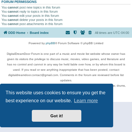
FORUM PERMISSIONS
You
cannot
post new topics in this forum
You
cannot
reply to topics in this forum
You
cannot
edit your posts in this forum
You
cannot
delete your posts in this forum
You
cannot
post attachments in this forum
DDD Home
Board index
All times are
UTC-04:00
Powered by
phpBB
® Forum Software © phpBB Limited
DigitalDreamDoor Forum is one part of a music and movie list website whose owner has
given its visitors the privilege to discuss music, movies, video games, and literature and
has no control and cannot in any way be held liable over how, or by whom this board is
used. If you read or see anything inappropriate that has been posted, contact
digitaldreamdoor.contact@gmail.com. Comments in the forum are reviewed before list
updates.
Topics include rock music, metal, rap, hip-hop, blues, jazz, songs, albums, guitar, drums,
musicians, and more.
This website uses cookies to ensure you get the
Privacy
|
Terms
best experience on our website.
Learn more
Got it!