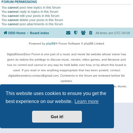
FORUM PERMISSIONS
You
cannot
post new topics in this forum
You
cannot
reply to topics in this forum
You
cannot
edit your posts in this forum
You
cannot
delete your posts in this forum
You
cannot
post attachments in this forum
DDD Home
Board index
All times are
UTC-04:00
Powered by
phpBB
® Forum Software © phpBB Limited
DigitalDreamDoor Forum is one part of a music and movie list website whose owner has
given its visitors the privilege to discuss music, movies, video games, and literature and
has no control and cannot in any way be held liable over how, or by whom this board is
used. If you read or see anything inappropriate that has been posted, contact
digitaldreamdoor.contact@gmail.com. Comments in the forum are reviewed before list
updates.
Topics include rock music, metal, rap, hip-hop, blues, jazz, songs, albums, guitar, drums,
musicians, and more.
This website uses cookies to ensure you get the
Privacy
|
Terms
best experience on our website.
Learn more
Got it!