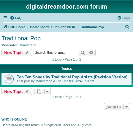
digitaldreamdoor.com forum
FAQ
Login
S
DDD Home
Board index
Popular Music
Traditional Pop
e
Traditional Pop
a
Moderator:
ManPerson
r
Search
Advanced search
New Topic
c
1 topic • Page
1
of
1
h
Topics
Top Ten Songs by Traditional Pop Artists (Revision Version)
Last post by
ManPerson
«
Tue Dec 03, 2024 8:53 pm
New Topic
1 topic • Page
1
of
1
Jump to
WHO IS ONLINE
Users browsing this forum: No registered users and 37 guests