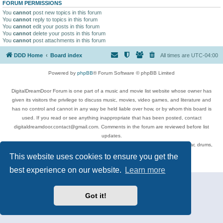
FORUM PERMISSIONS
You
cannot
post new topics in this forum
You
cannot
reply to topics in this forum
You
cannot
edit your posts in this forum
You
cannot
delete your posts in this forum
You
cannot
post attachments in this forum
DDD Home
Board index
All times are
UTC-04:00
Powered by
phpBB
® Forum Software © phpBB Limited
DigitalDreamDoor Forum is one part of a music and movie list website whose owner has
given its visitors the privilege to discuss music, movies, video games, and literature and
has no control and cannot in any way be held liable over how, or by whom this board is
used. If you read or see anything inappropriate that has been posted, contact
digitaldreamdoor.contact@gmail.com. Comments in the forum are reviewed before list
updates.
Topics include rock music, metal, rap, hip-hop, blues, jazz, songs, albums, guitar, drums,
musicians, and more.
This website uses cookies to ensure you get the
Privacy
|
Terms
best experience on our website.
Learn more
Got it!