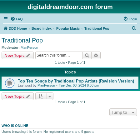
digitaldreamdoor.com forum
FAQ
Login
S
DDD Home
Board index
Popular Music
Traditional Pop
e
Traditional Pop
a
Moderator:
ManPerson
r
Search
Advanced search
New Topic
c
1 topic • Page
1
of
1
h
Topics
Top Ten Songs by Traditional Pop Artists (Revision Version)
Last post by
ManPerson
«
Tue Dec 03, 2024 8:53 pm
New Topic
1 topic • Page
1
of
1
Jump to
WHO IS ONLINE
Users browsing this forum: No registered users and 9 guests