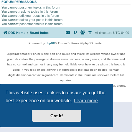
FORUM PERMISSIONS
You
cannot
post new topics in this forum
You
cannot
reply to topics in this forum
You
cannot
edit your posts in this forum
You
cannot
delete your posts in this forum
You
cannot
post attachments in this forum
DDD Home
Board index
All times are
UTC-04:00
Powered by
phpBB
® Forum Software © phpBB Limited
DigitalDreamDoor Forum is one part of a music and movie list website whose owner has
given its visitors the privilege to discuss music, movies, video games, and literature and
has no control and cannot in any way be held liable over how, or by whom this board is
used. If you read or see anything inappropriate that has been posted, contact
digitaldreamdoor.contact@gmail.com. Comments in the forum are reviewed before list
updates.
Topics include rock music, metal, rap, hip-hop, blues, jazz, songs, albums, guitar, drums,
musicians, and more.
This website uses cookies to ensure you get the
Privacy
|
Terms
best experience on our website.
Learn more
Got it!