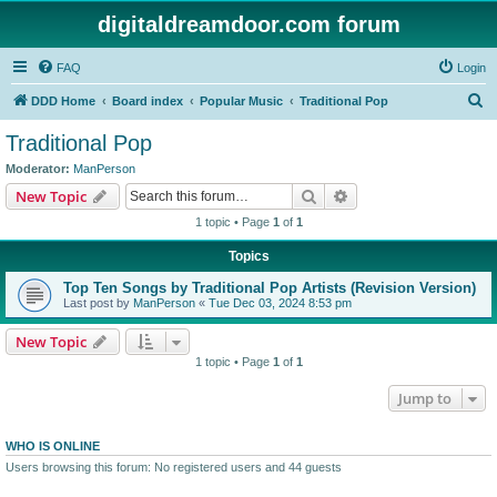
digitaldreamdoor.com forum
FAQ
Login
S
DDD Home
Board index
Popular Music
Traditional Pop
e
Traditional Pop
a
Moderator:
ManPerson
r
Search
Advanced search
New Topic
c
1 topic • Page
1
of
1
h
Topics
Top Ten Songs by Traditional Pop Artists (Revision Version)
Last post by
ManPerson
«
Tue Dec 03, 2024 8:53 pm
New Topic
1 topic • Page
1
of
1
Jump to
WHO IS ONLINE
Users browsing this forum: No registered users and 44 guests