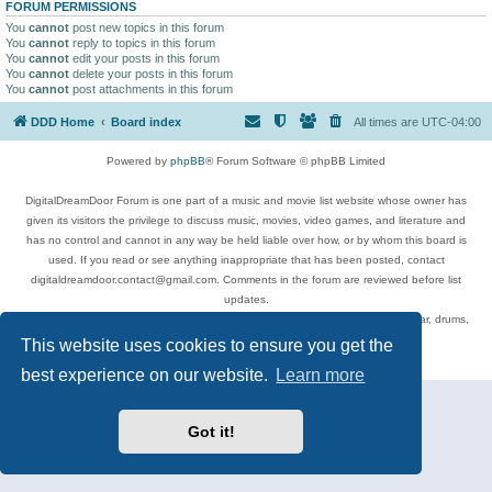
FORUM PERMISSIONS
You
cannot
post new topics in this forum
You
cannot
reply to topics in this forum
You
cannot
edit your posts in this forum
You
cannot
delete your posts in this forum
You
cannot
post attachments in this forum
DDD Home
Board index
All times are
UTC-04:00
Powered by
phpBB
® Forum Software © phpBB Limited
DigitalDreamDoor Forum is one part of a music and movie list website whose owner has
given its visitors the privilege to discuss music, movies, video games, and literature and
has no control and cannot in any way be held liable over how, or by whom this board is
used. If you read or see anything inappropriate that has been posted, contact
digitaldreamdoor.contact@gmail.com. Comments in the forum are reviewed before list
updates.
Topics include rock music, metal, rap, hip-hop, blues, jazz, songs, albums, guitar, drums,
musicians, and more.
This website uses cookies to ensure you get the
Privacy
|
Terms
best experience on our website.
Learn more
Got it!