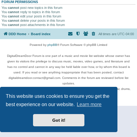
FORUM PERMISSIONS
You
cannot
post new topics in this forum
You
cannot
reply to topics in this forum
You
cannot
edit your posts in this forum
You
cannot
delete your posts in this forum
You
cannot
post attachments in this forum
DDD Home
Board index
All times are
UTC-04:00
Powered by
phpBB
® Forum Software © phpBB Limited
DigitalDreamDoor Forum is one part of a music and movie list website whose owner has
given its visitors the privilege to discuss music, movies, video games, and literature and
has no control and cannot in any way be held liable over how, or by whom this board is
used. If you read or see anything inappropriate that has been posted, contact
digitaldreamdoor.contact@gmail.com. Comments in the forum are reviewed before list
updates.
Topics include rock music, metal, rap, hip-hop, blues, jazz, songs, albums, guitar, drums,
musicians, and more.
This website uses cookies to ensure you get the
Privacy
|
Terms
best experience on our website.
Learn more
Got it!