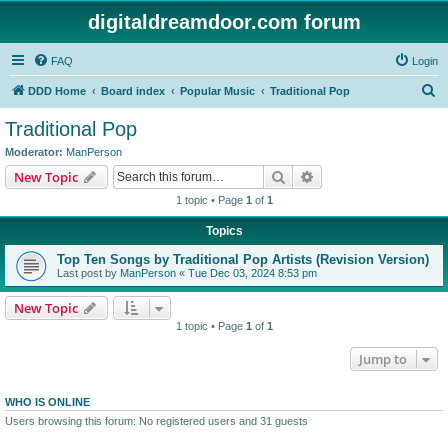
digitaldreamdoor.com forum
FAQ
Login
S
DDD Home
Board index
Popular Music
Traditional Pop
e
Traditional Pop
a
Moderator:
ManPerson
r
Search
Advanced search
New Topic
c
1 topic • Page
1
of
1
h
Topics
Top Ten Songs by Traditional Pop Artists (Revision Version)
Last post by
ManPerson
«
Tue Dec 03, 2024 8:53 pm
New Topic
1 topic • Page
1
of
1
Jump to
WHO IS ONLINE
Users browsing this forum: No registered users and 31 guests