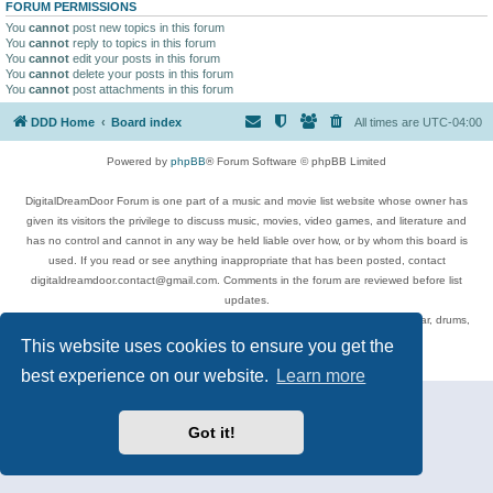
FORUM PERMISSIONS
You
cannot
post new topics in this forum
You
cannot
reply to topics in this forum
You
cannot
edit your posts in this forum
You
cannot
delete your posts in this forum
You
cannot
post attachments in this forum
DDD Home
Board index
All times are
UTC-04:00
Powered by
phpBB
® Forum Software © phpBB Limited
DigitalDreamDoor Forum is one part of a music and movie list website whose owner has
given its visitors the privilege to discuss music, movies, video games, and literature and
has no control and cannot in any way be held liable over how, or by whom this board is
used. If you read or see anything inappropriate that has been posted, contact
digitaldreamdoor.contact@gmail.com. Comments in the forum are reviewed before list
updates.
Topics include rock music, metal, rap, hip-hop, blues, jazz, songs, albums, guitar, drums,
musicians, and more.
This website uses cookies to ensure you get the
Privacy
|
Terms
best experience on our website.
Learn more
Got it!