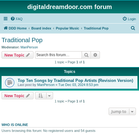
digitaldreamdoor.com forum
FAQ
Login
S
DDD Home
Board index
Popular Music
Traditional Pop
e
Traditional Pop
a
Moderator:
ManPerson
r
Search
Advanced search
New Topic
c
1 topic • Page
1
of
1
h
Topics
Top Ten Songs by Traditional Pop Artists (Revision Version)
Last post by
ManPerson
«
Tue Dec 03, 2024 8:53 pm
New Topic
1 topic • Page
1
of
1
Jump to
WHO IS ONLINE
Users browsing this forum: No registered users and 54 guests