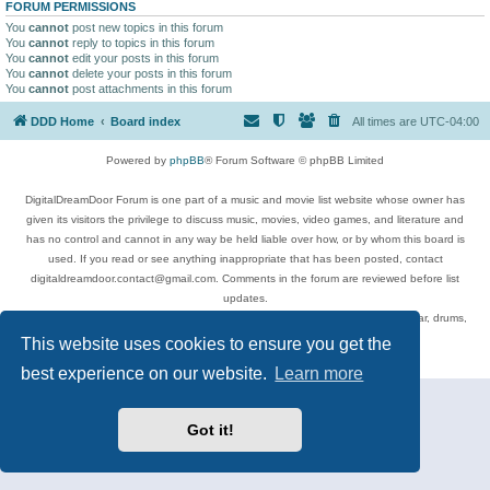
FORUM PERMISSIONS
You
cannot
post new topics in this forum
You
cannot
reply to topics in this forum
You
cannot
edit your posts in this forum
You
cannot
delete your posts in this forum
You
cannot
post attachments in this forum
DDD Home
Board index
All times are
UTC-04:00
Powered by
phpBB
® Forum Software © phpBB Limited
DigitalDreamDoor Forum is one part of a music and movie list website whose owner has
given its visitors the privilege to discuss music, movies, video games, and literature and
has no control and cannot in any way be held liable over how, or by whom this board is
used. If you read or see anything inappropriate that has been posted, contact
digitaldreamdoor.contact@gmail.com. Comments in the forum are reviewed before list
updates.
Topics include rock music, metal, rap, hip-hop, blues, jazz, songs, albums, guitar, drums,
musicians, and more.
This website uses cookies to ensure you get the
Privacy
|
Terms
best experience on our website.
Learn more
Got it!