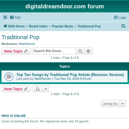
digitaldreamdoor.com forum
FAQ
Login
S
DDD Home
Board index
Popular Music
Traditional Pop
e
Traditional Pop
a
Moderator:
ManPerson
r
Search
Advanced search
New Topic
c
1 topic • Page
1
of
1
h
Topics
Top Ten Songs by Traditional Pop Artists (Revision Version)
Last post by
ManPerson
«
Tue Dec 03, 2024 8:53 pm
New Topic
1 topic • Page
1
of
1
Jump to
WHO IS ONLINE
Users browsing this forum: No registered users and 43 guests