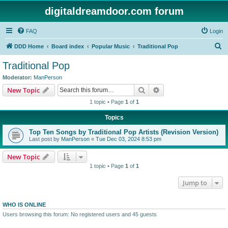
digitaldreamdoor.com forum
FAQ
Login
S
DDD Home
Board index
Popular Music
Traditional Pop
e
Traditional Pop
a
Moderator:
ManPerson
r
Search
Advanced search
New Topic
c
1 topic • Page
1
of
1
h
Topics
Top Ten Songs by Traditional Pop Artists (Revision Version)
Last post by
ManPerson
«
Tue Dec 03, 2024 8:53 pm
New Topic
1 topic • Page
1
of
1
Jump to
WHO IS ONLINE
Users browsing this forum: No registered users and 45 guests