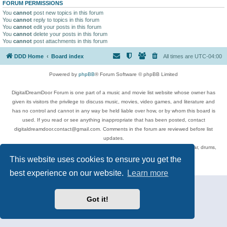
FORUM PERMISSIONS
You
cannot
post new topics in this forum
You
cannot
reply to topics in this forum
You
cannot
edit your posts in this forum
You
cannot
delete your posts in this forum
You
cannot
post attachments in this forum
DDD Home
Board index
All times are
UTC-04:00
Powered by
phpBB
® Forum Software © phpBB Limited
DigitalDreamDoor Forum is one part of a music and movie list website whose owner has
given its visitors the privilege to discuss music, movies, video games, and literature and
has no control and cannot in any way be held liable over how, or by whom this board is
used. If you read or see anything inappropriate that has been posted, contact
digitaldreamdoor.contact@gmail.com. Comments in the forum are reviewed before list
updates.
Topics include rock music, metal, rap, hip-hop, blues, jazz, songs, albums, guitar, drums,
musicians, and more.
This website uses cookies to ensure you get the
Privacy
|
Terms
best experience on our website.
Learn more
Got it!