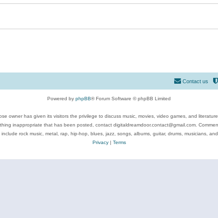
Contact us
Powered by
phpBB
® Forum Software © phpBB Limited
se owner has given its visitors the privilege to discuss music, movies, video games, and literatur
ything inappropriate that has been posted, contact digitaldreamdoor.contact@gmail.com. Comments
 include rock music, metal, rap, hip-hop, blues, jazz, songs, albums, guitar, drums, musicians, an
Privacy
|
Terms