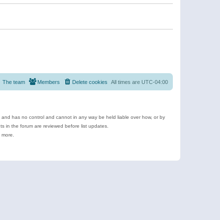
The team
Members
Delete cookies
All times are
UTC-04:00
e and has no control and cannot in any way be held liable over how, or by
 in the forum are reviewed before list updates.
d more.