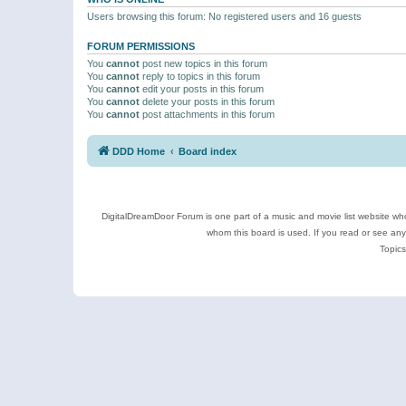
Users browsing this forum: No registered users and 16 guests
FORUM PERMISSIONS
You
cannot
post new topics in this forum
You
cannot
reply to topics in this forum
You
cannot
edit your posts in this forum
You
cannot
delete your posts in this forum
You
cannot
post attachments in this forum
DDD Home
Board index
DigitalDreamDoor Forum is one part of a music and movie list website who
whom this board is used. If you read or see an
Topics