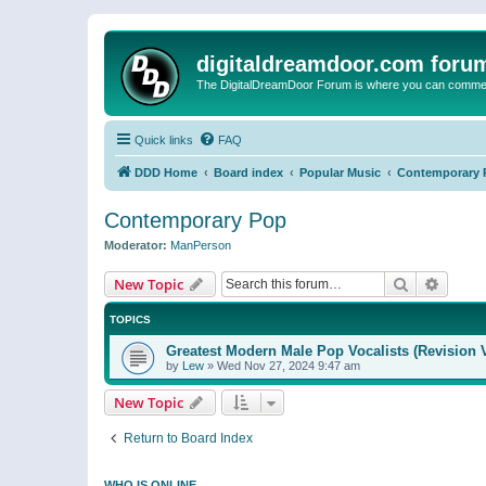
digitaldreamdoor.com foru
The DigitalDreamDoor Forum is where you can comment 
Quick links
FAQ
DDD Home
Board index
Popular Music
Contemporary 
Contemporary Pop
Moderator:
ManPerson
Search
Advanc
New Topic
TOPICS
Greatest Modern Male Pop Vocalists (Revision 
by
Lew
»
Wed Nov 27, 2024 9:47 am
New Topic
Return to Board Index
WHO IS ONLINE