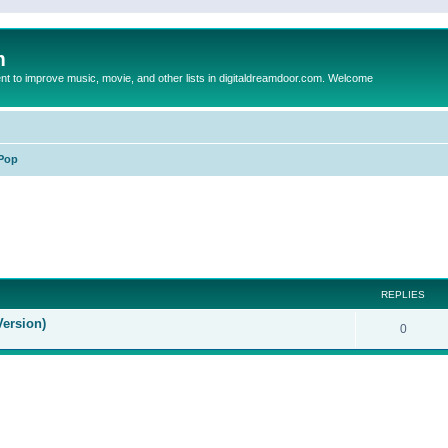
m
to improve music, movie, and other lists in digitaldreamdoor.com. Welcome
Pop
ed search
REPLIES
Version)
0