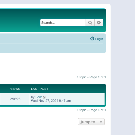
Search
Advanced search
Login
1 topic • Page
1
of
1
VIEWS
LAST POST
by
Lew
29695
Wed Nov 27, 2024 9:47 am
1 topic • Page
1
of
1
Jump to