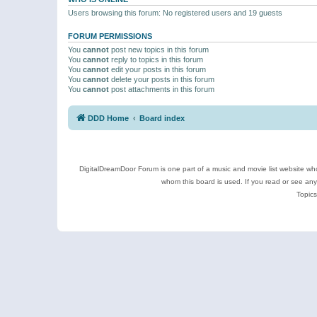
Users browsing this forum: No registered users and 19 guests
FORUM PERMISSIONS
You
cannot
post new topics in this forum
You
cannot
reply to topics in this forum
You
cannot
edit your posts in this forum
You
cannot
delete your posts in this forum
You
cannot
post attachments in this forum
DDD Home
Board index
DigitalDreamDoor Forum is one part of a music and movie list website who
whom this board is used. If you read or see an
Topics