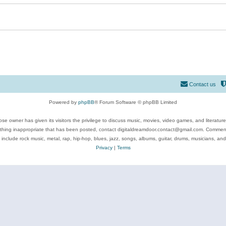
Contact us
Powered by
phpBB
® Forum Software © phpBB Limited
se owner has given its visitors the privilege to discuss music, movies, video games, and literatur
ything inappropriate that has been posted, contact digitaldreamdoor.contact@gmail.com. Comments
 include rock music, metal, rap, hip-hop, blues, jazz, songs, albums, guitar, drums, musicians, an
Privacy
|
Terms