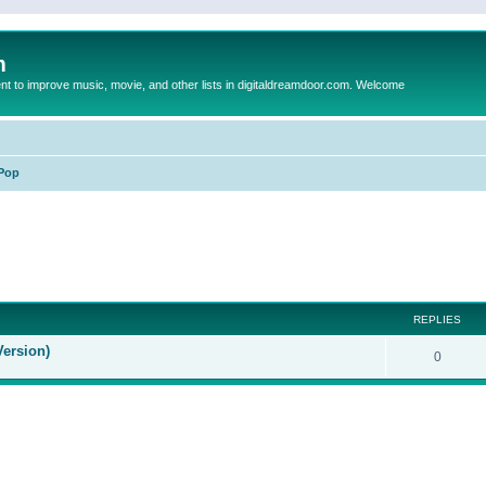
m
to improve music, movie, and other lists in digitaldreamdoor.com. Welcome
Pop
ed search
REPLIES
Version)
0