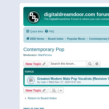
digitaldreamdoor.com foru
The DigitalDreamDoor Forum is where you can comment 
Quick links
FAQ
DDD Home
Board index
Popular Music
Contemporary 
Contemporary Pop
Moderator:
ManPerson
Search
Advanc
New Topic
TOPICS
Greatest Modern Male Pop Vocalists (Revision 
by
Lew
»
Wed Nov 27, 2024 9:47 am
New Topic
Return to Board Index
WHO IS ONLINE