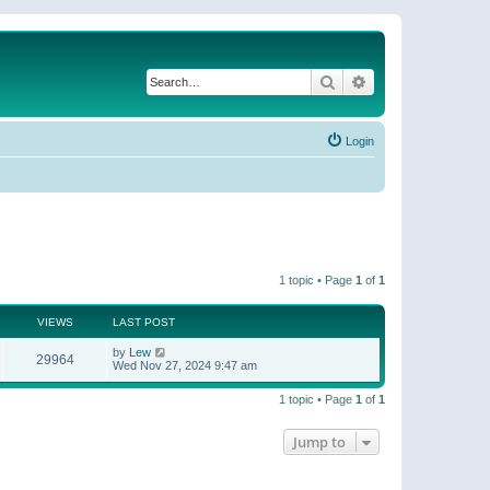
Search
Advanced search
Login
1 topic • Page
1
of
1
VIEWS
LAST POST
by
Lew
29964
Wed Nov 27, 2024 9:47 am
1 topic • Page
1
of
1
Jump to