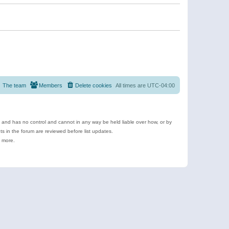
The team
Members
Delete cookies
All times are
UTC-04:00
e and has no control and cannot in any way be held liable over how, or by
 in the forum are reviewed before list updates.
d more.