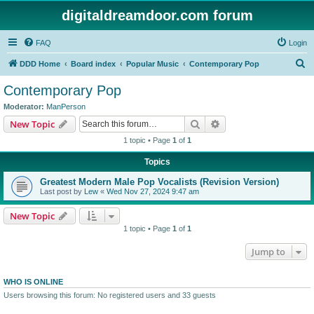
digitaldreamdoor.com forum
FAQ
Login
S
DDD Home
Board index
Popular Music
Contemporary Pop
e
Contemporary Pop
a
Moderator:
ManPerson
r
Search
Advanced search
New Topic
c
1 topic • Page
1
of
1
h
Topics
Greatest Modern Male Pop Vocalists (Revision Version)
Last post by
Lew
«
Wed Nov 27, 2024 9:47 am
New Topic
1 topic • Page
1
of
1
Jump to
WHO IS ONLINE
Users browsing this forum: No registered users and 33 guests