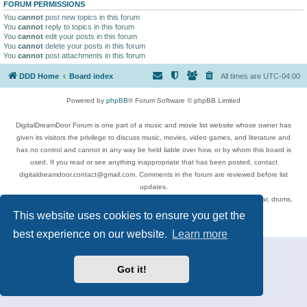
FORUM PERMISSIONS
You
cannot
post new topics in this forum
You
cannot
reply to topics in this forum
You
cannot
edit your posts in this forum
You
cannot
delete your posts in this forum
You
cannot
post attachments in this forum
DDD Home
Board index
All times are
UTC-04:00
Powered by
phpBB
® Forum Software © phpBB Limited
DigitalDreamDoor Forum is one part of a music and movie list website whose owner has
given its visitors the privilege to discuss music, movies, video games, and literature and
has no control and cannot in any way be held liable over how, or by whom this board is
used. If you read or see anything inappropriate that has been posted, contact
digitaldreamdoor.contact@gmail.com. Comments in the forum are reviewed before list
updates.
Topics include rock music, metal, rap, hip-hop, blues, jazz, songs, albums, guitar, drums,
musicians, and more.
This website uses cookies to ensure you get the
Privacy
|
Terms
best experience on our website.
Learn more
Got it!