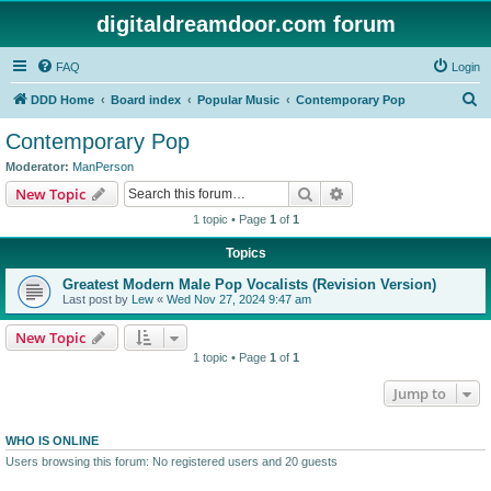
digitaldreamdoor.com forum
FAQ
Login
S
DDD Home
Board index
Popular Music
Contemporary Pop
e
Contemporary Pop
a
Moderator:
ManPerson
r
Search
Advanced search
New Topic
c
1 topic • Page
1
of
1
h
Topics
Greatest Modern Male Pop Vocalists (Revision Version)
Last post by
Lew
«
Wed Nov 27, 2024 9:47 am
New Topic
1 topic • Page
1
of
1
Jump to
WHO IS ONLINE
Users browsing this forum: No registered users and 20 guests