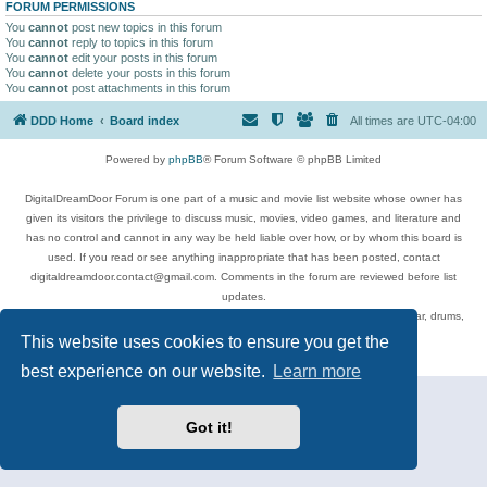
FORUM PERMISSIONS
You
cannot
post new topics in this forum
You
cannot
reply to topics in this forum
You
cannot
edit your posts in this forum
You
cannot
delete your posts in this forum
You
cannot
post attachments in this forum
DDD Home
Board index
All times are
UTC-04:00
Powered by
phpBB
® Forum Software © phpBB Limited
DigitalDreamDoor Forum is one part of a music and movie list website whose owner has
given its visitors the privilege to discuss music, movies, video games, and literature and
has no control and cannot in any way be held liable over how, or by whom this board is
used. If you read or see anything inappropriate that has been posted, contact
digitaldreamdoor.contact@gmail.com. Comments in the forum are reviewed before list
updates.
Topics include rock music, metal, rap, hip-hop, blues, jazz, songs, albums, guitar, drums,
musicians, and more.
This website uses cookies to ensure you get the
Privacy
|
Terms
best experience on our website.
Learn more
Got it!