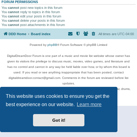
FORUM PERMISSIONS
You
cannot
post new topics in this forum
You
cannot
reply to topics in this forum
You
cannot
edit your posts in this forum
You
cannot
delete your posts in this forum
You
cannot
post attachments in this forum
DDD Home
Board index
All times are
UTC-04:00
Powered by
phpBB
® Forum Software © phpBB Limited
DigitalDreamDoor Forum is one part of a music and movie list website whose owner has
given its visitors the privilege to discuss music, movies, video games, and literature and
has no control and cannot in any way be held liable over how, or by whom this board is
used. If you read or see anything inappropriate that has been posted, contact
digitaldreamdoor.contact@gmail.com. Comments in the forum are reviewed before list
updates.
Topics include rock music, metal, rap, hip-hop, blues, jazz, songs, albums, guitar, drums,
musicians, and more.
This website uses cookies to ensure you get the
Privacy
|
Terms
best experience on our website.
Learn more
Got it!