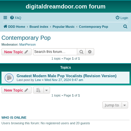
digitaldreamdoor.com forum
FAQ
Login
S
DDD Home
Board index
Popular Music
Contemporary Pop
e
Contemporary Pop
a
Moderator:
ManPerson
r
Search
Advanced search
New Topic
c
1 topic • Page
1
of
1
h
Topics
Greatest Modern Male Pop Vocalists (Revision Version)
Last post by
Lew
«
Wed Nov 27, 2024 9:47 am
New Topic
1 topic • Page
1
of
1
Jump to
WHO IS ONLINE
Users browsing this forum: No registered users and 20 guests