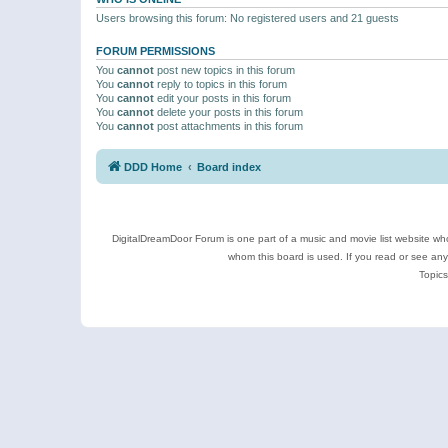
Users browsing this forum: No registered users and 21 guests
FORUM PERMISSIONS
You
cannot
post new topics in this forum
You
cannot
reply to topics in this forum
You
cannot
edit your posts in this forum
You
cannot
delete your posts in this forum
You
cannot
post attachments in this forum
DDD Home
Board index
DigitalDreamDoor Forum is one part of a music and movie list website who
whom this board is used. If you read or see an
Topics