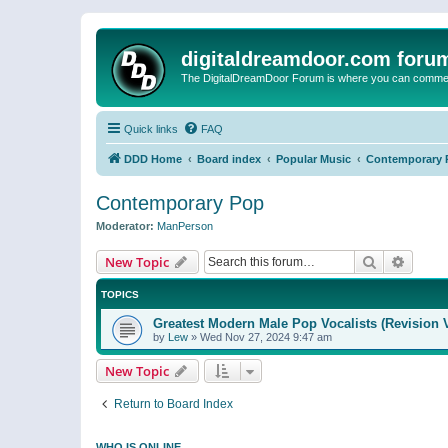
digitaldreamdoor.com foru
The DigitalDreamDoor Forum is where you can comment 
Quick links
FAQ
DDD Home
Board index
Popular Music
Contemporary 
Contemporary Pop
Moderator:
ManPerson
Search
Advanc
New Topic
TOPICS
Greatest Modern Male Pop Vocalists (Revision 
by
Lew
»
Wed Nov 27, 2024 9:47 am
New Topic
Return to Board Index
WHO IS ONLINE