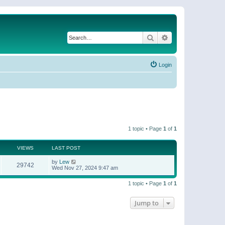
Search
Advanced search
Login
1 topic • Page
1
of
1
VIEWS
LAST POST
by
Lew
29742
Wed Nov 27, 2024 9:47 am
1 topic • Page
1
of
1
Jump to