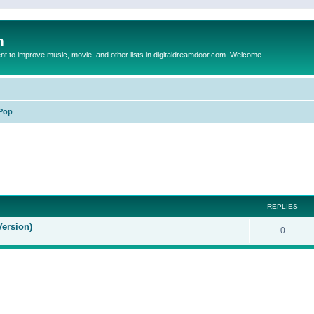
m
to improve music, movie, and other lists in digitaldreamdoor.com. Welcome
Pop
ed search
REPLIES
Version)
0