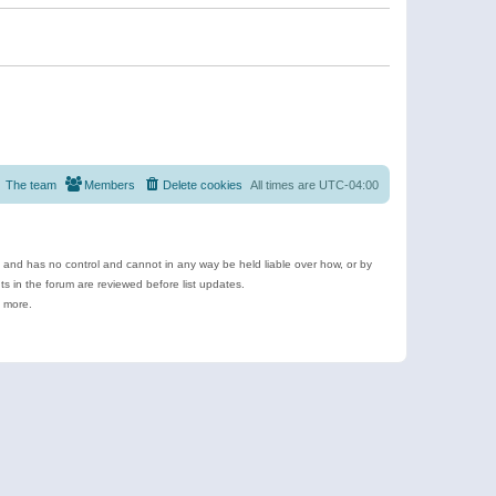
The team
Members
Delete cookies
All times are
UTC-04:00
e and has no control and cannot in any way be held liable over how, or by
 in the forum are reviewed before list updates.
d more.