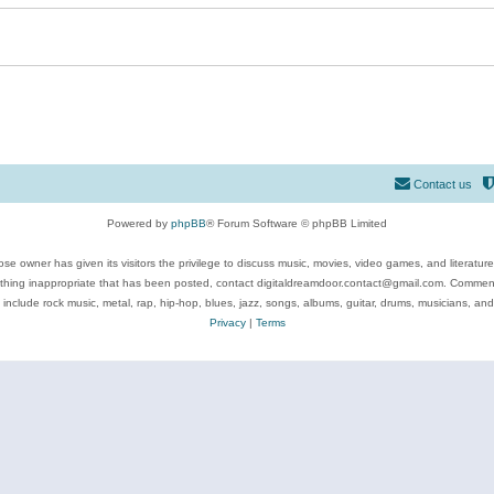
Contact us
Powered by
phpBB
® Forum Software © phpBB Limited
se owner has given its visitors the privilege to discuss music, movies, video games, and literatur
ything inappropriate that has been posted, contact digitaldreamdoor.contact@gmail.com. Comments
 include rock music, metal, rap, hip-hop, blues, jazz, songs, albums, guitar, drums, musicians, an
Privacy
|
Terms