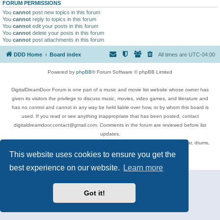
FORUM PERMISSIONS
You
cannot
post new topics in this forum
You
cannot
reply to topics in this forum
You
cannot
edit your posts in this forum
You
cannot
delete your posts in this forum
You
cannot
post attachments in this forum
DDD Home
Board index
All times are
UTC-04:00
Powered by
phpBB
® Forum Software © phpBB Limited
DigitalDreamDoor Forum is one part of a music and movie list website whose owner has
given its visitors the privilege to discuss music, movies, video games, and literature and
has no control and cannot in any way be held liable over how, or by whom this board is
used. If you read or see anything inappropriate that has been posted, contact
digitaldreamdoor.contact@gmail.com. Comments in the forum are reviewed before list
updates.
Topics include rock music, metal, rap, hip-hop, blues, jazz, songs, albums, guitar, drums,
musicians, and more.
This website uses cookies to ensure you get the
Privacy
|
Terms
best experience on our website.
Learn more
Got it!