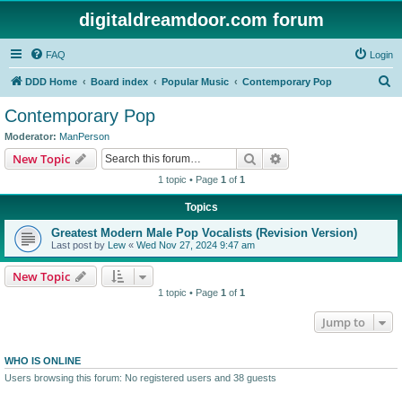
digitaldreamdoor.com forum
FAQ
Login
S
DDD Home
Board index
Popular Music
Contemporary Pop
e
Contemporary Pop
a
Moderator:
ManPerson
r
Search
Advanced search
New Topic
c
1 topic • Page
1
of
1
h
Topics
Greatest Modern Male Pop Vocalists (Revision Version)
Last post by
Lew
«
Wed Nov 27, 2024 9:47 am
New Topic
1 topic • Page
1
of
1
Jump to
WHO IS ONLINE
Users browsing this forum: No registered users and 38 guests