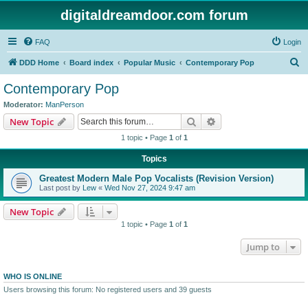
digitaldreamdoor.com forum
FAQ
Login
S
DDD Home
Board index
Popular Music
Contemporary Pop
e
Contemporary Pop
a
Moderator:
ManPerson
r
Search
Advanced search
New Topic
c
1 topic • Page
1
of
1
h
Topics
Greatest Modern Male Pop Vocalists (Revision Version)
Last post by
Lew
«
Wed Nov 27, 2024 9:47 am
New Topic
1 topic • Page
1
of
1
Jump to
WHO IS ONLINE
Users browsing this forum: No registered users and 39 guests