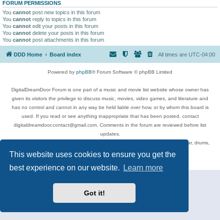
FORUM PERMISSIONS
You
cannot
post new topics in this forum
You
cannot
reply to topics in this forum
You
cannot
edit your posts in this forum
You
cannot
delete your posts in this forum
You
cannot
post attachments in this forum
DDD Home
Board index
All times are
UTC-04:00
Powered by
phpBB
® Forum Software © phpBB Limited
DigitalDreamDoor Forum is one part of a music and movie list website whose owner has
given its visitors the privilege to discuss music, movies, video games, and literature and
has no control and cannot in any way be held liable over how, or by whom this board is
used. If you read or see anything inappropriate that has been posted, contact
digitaldreamdoor.contact@gmail.com. Comments in the forum are reviewed before list
updates.
Topics include rock music, metal, rap, hip-hop, blues, jazz, songs, albums, guitar, drums,
musicians, and more.
This website uses cookies to ensure you get the
Privacy
|
Terms
best experience on our website.
Learn more
Got it!