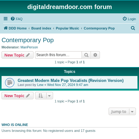
digitaldreamdoor.com forum
FAQ
Login
S
DDD Home
Board index
Popular Music
Contemporary Pop
e
Contemporary Pop
a
Moderator:
ManPerson
r
Search
Advanced search
New Topic
c
1 topic • Page
1
of
1
h
Topics
Greatest Modern Male Pop Vocalists (Revision Version)
Last post by
Lew
«
Wed Nov 27, 2024 9:47 am
New Topic
1 topic • Page
1
of
1
Jump to
WHO IS ONLINE
Users browsing this forum: No registered users and 17 guests