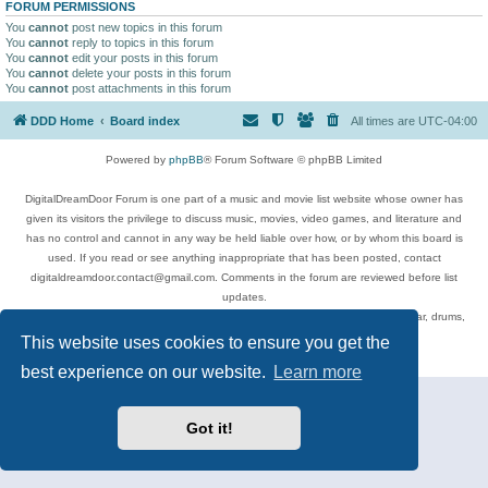
FORUM PERMISSIONS
You
cannot
post new topics in this forum
You
cannot
reply to topics in this forum
You
cannot
edit your posts in this forum
You
cannot
delete your posts in this forum
You
cannot
post attachments in this forum
DDD Home
Board index
All times are
UTC-04:00
Powered by
phpBB
® Forum Software © phpBB Limited
DigitalDreamDoor Forum is one part of a music and movie list website whose owner has
given its visitors the privilege to discuss music, movies, video games, and literature and
has no control and cannot in any way be held liable over how, or by whom this board is
used. If you read or see anything inappropriate that has been posted, contact
digitaldreamdoor.contact@gmail.com. Comments in the forum are reviewed before list
updates.
Topics include rock music, metal, rap, hip-hop, blues, jazz, songs, albums, guitar, drums,
musicians, and more.
This website uses cookies to ensure you get the
Privacy
|
Terms
best experience on our website.
Learn more
Got it!