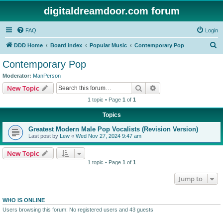
digitaldreamdoor.com forum
FAQ
Login
S
DDD Home
Board index
Popular Music
Contemporary Pop
e
Contemporary Pop
a
Moderator:
ManPerson
r
Search
Advanced search
New Topic
c
1 topic • Page
1
of
1
h
Topics
Greatest Modern Male Pop Vocalists (Revision Version)
Last post by
Lew
«
Wed Nov 27, 2024 9:47 am
New Topic
1 topic • Page
1
of
1
Jump to
WHO IS ONLINE
Users browsing this forum: No registered users and 43 guests