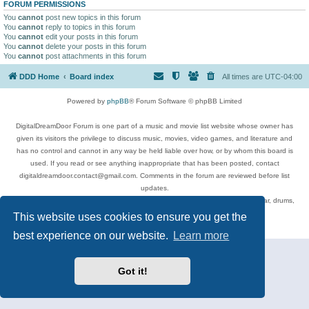
FORUM PERMISSIONS
You
cannot
post new topics in this forum
You
cannot
reply to topics in this forum
You
cannot
edit your posts in this forum
You
cannot
delete your posts in this forum
You
cannot
post attachments in this forum
DDD Home
Board index
All times are
UTC-04:00
Powered by
phpBB
® Forum Software © phpBB Limited
DigitalDreamDoor Forum is one part of a music and movie list website whose owner has
given its visitors the privilege to discuss music, movies, video games, and literature and
has no control and cannot in any way be held liable over how, or by whom this board is
used. If you read or see anything inappropriate that has been posted, contact
digitaldreamdoor.contact@gmail.com. Comments in the forum are reviewed before list
updates.
Topics include rock music, metal, rap, hip-hop, blues, jazz, songs, albums, guitar, drums,
musicians, and more.
This website uses cookies to ensure you get the
Privacy
|
Terms
best experience on our website.
Learn more
Got it!