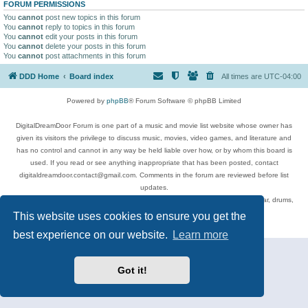
FORUM PERMISSIONS
You
cannot
post new topics in this forum
You
cannot
reply to topics in this forum
You
cannot
edit your posts in this forum
You
cannot
delete your posts in this forum
You
cannot
post attachments in this forum
DDD Home
Board index
All times are
UTC-04:00
Powered by
phpBB
® Forum Software © phpBB Limited
DigitalDreamDoor Forum is one part of a music and movie list website whose owner has
given its visitors the privilege to discuss music, movies, video games, and literature and
has no control and cannot in any way be held liable over how, or by whom this board is
used. If you read or see anything inappropriate that has been posted, contact
digitaldreamdoor.contact@gmail.com. Comments in the forum are reviewed before list
updates.
Topics include rock music, metal, rap, hip-hop, blues, jazz, songs, albums, guitar, drums,
musicians, and more.
This website uses cookies to ensure you get the
Privacy
|
Terms
best experience on our website.
Learn more
Got it!