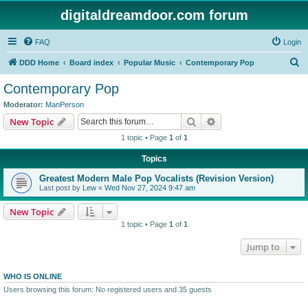
digitaldreamdoor.com forum
FAQ
Login
S
DDD Home
Board index
Popular Music
Contemporary Pop
e
Contemporary Pop
a
Moderator:
ManPerson
r
Search
Advanced search
New Topic
c
1 topic • Page
1
of
1
h
Topics
Greatest Modern Male Pop Vocalists (Revision Version)
Last post by
Lew
«
Wed Nov 27, 2024 9:47 am
New Topic
1 topic • Page
1
of
1
Jump to
WHO IS ONLINE
Users browsing this forum: No registered users and 35 guests