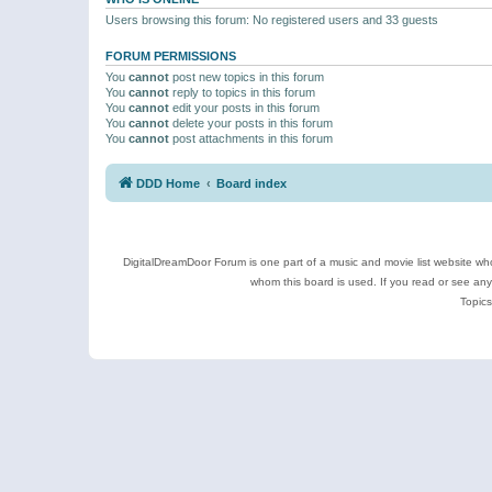
Users browsing this forum: No registered users and 33 guests
FORUM PERMISSIONS
You
cannot
post new topics in this forum
You
cannot
reply to topics in this forum
You
cannot
edit your posts in this forum
You
cannot
delete your posts in this forum
You
cannot
post attachments in this forum
DDD Home
Board index
DigitalDreamDoor Forum is one part of a music and movie list website who
whom this board is used. If you read or see an
Topics