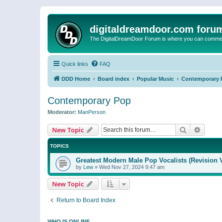
digitaldreamdoor.com foru
The DigitalDreamDoor Forum is where you can comment 
Quick links
FAQ
DDD Home
Board index
Popular Music
Contemporary 
Contemporary Pop
Moderator:
ManPerson
Search
Advanc
New Topic
TOPICS
Greatest Modern Male Pop Vocalists (Revision 
by
Lew
»
Wed Nov 27, 2024 9:47 am
New Topic
Return to Board Index
WHO IS ONLINE