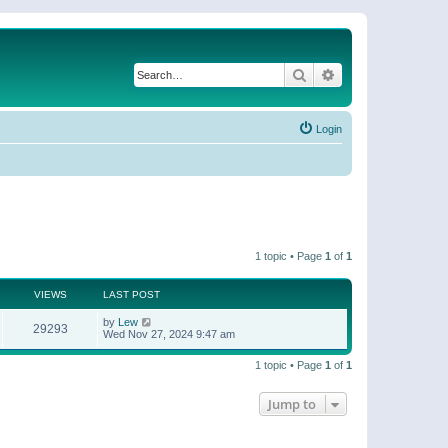
Search
Advanced search
Login
1 topic • Page
1
of
1
VIEWS
LAST POST
by
Lew
29293
Wed Nov 27, 2024 9:47 am
1 topic • Page
1
of
1
Jump to