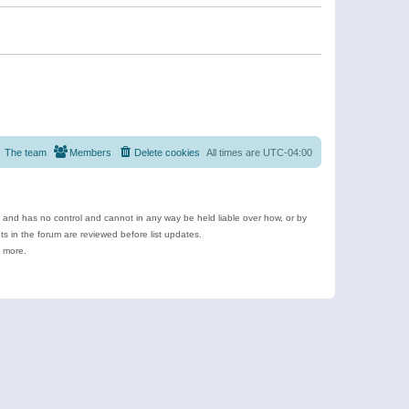
The team
Members
Delete cookies
All times are
UTC-04:00
e and has no control and cannot in any way be held liable over how, or by
 in the forum are reviewed before list updates.
d more.