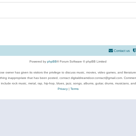
Contact us
Powered by
phpBB
® Forum Software © phpBB Limited
se owner has given its visitors the privilege to discuss music, movies, video games, and literatur
ything inappropriate that has been posted, contact digitaldreamdoor.contact@gmail.com. Comments
 include rock music, metal, rap, hip-hop, blues, jazz, songs, albums, guitar, drums, musicians, an
Privacy
|
Terms