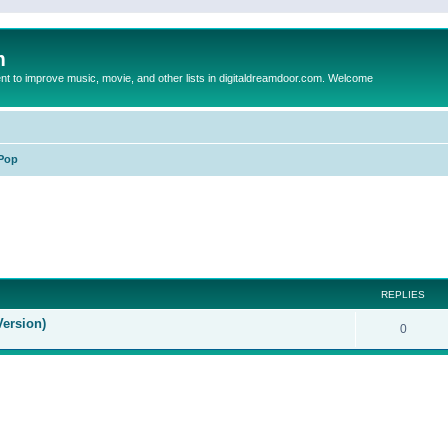
m
to improve music, movie, and other lists in digitaldreamdoor.com. Welcome
Pop
ed search
REPLIES
Version)
0