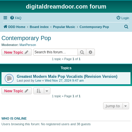
digitaldreamdoor.com forum
FAQ
Login
S
DDD Home
Board index
Popular Music
Contemporary Pop
e
Contemporary Pop
a
Moderator:
ManPerson
r
Search
Advanced search
New Topic
c
1 topic • Page
1
of
1
h
Topics
Greatest Modern Male Pop Vocalists (Revision Version)
Last post by
Lew
«
Wed Nov 27, 2024 9:47 am
New Topic
1 topic • Page
1
of
1
Jump to
WHO IS ONLINE
Users browsing this forum: No registered users and 38 guests