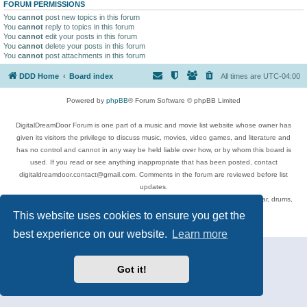
FORUM PERMISSIONS
You
cannot
post new topics in this forum
You
cannot
reply to topics in this forum
You
cannot
edit your posts in this forum
You
cannot
delete your posts in this forum
You
cannot
post attachments in this forum
DDD Home
Board index
All times are
UTC-04:00
Powered by
phpBB
® Forum Software © phpBB Limited
DigitalDreamDoor Forum is one part of a music and movie list website whose owner has
given its visitors the privilege to discuss music, movies, video games, and literature and
has no control and cannot in any way be held liable over how, or by whom this board is
used. If you read or see anything inappropriate that has been posted, contact
digitaldreamdoor.contact@gmail.com. Comments in the forum are reviewed before list
updates.
Topics include rock music, metal, rap, hip-hop, blues, jazz, songs, albums, guitar, drums,
musicians, and more.
This website uses cookies to ensure you get the
Privacy
|
Terms
best experience on our website.
Learn more
Got it!