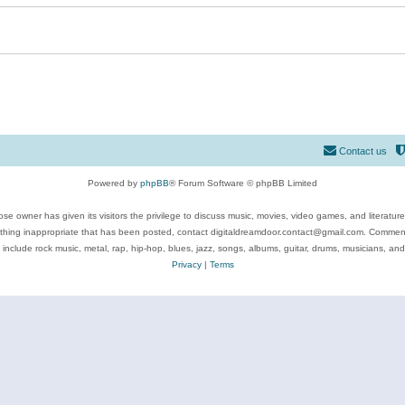
Contact us
Powered by
phpBB
® Forum Software © phpBB Limited
se owner has given its visitors the privilege to discuss music, movies, video games, and literatur
ything inappropriate that has been posted, contact digitaldreamdoor.contact@gmail.com. Comments
 include rock music, metal, rap, hip-hop, blues, jazz, songs, albums, guitar, drums, musicians, an
Privacy
|
Terms