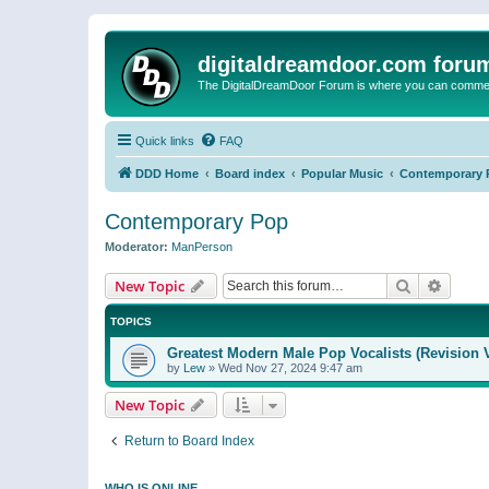
digitaldreamdoor.com foru
The DigitalDreamDoor Forum is where you can comment 
Quick links
FAQ
DDD Home
Board index
Popular Music
Contemporary 
Contemporary Pop
Moderator:
ManPerson
Search
Advanc
New Topic
TOPICS
Greatest Modern Male Pop Vocalists (Revision 
by
Lew
»
Wed Nov 27, 2024 9:47 am
New Topic
Return to Board Index
WHO IS ONLINE