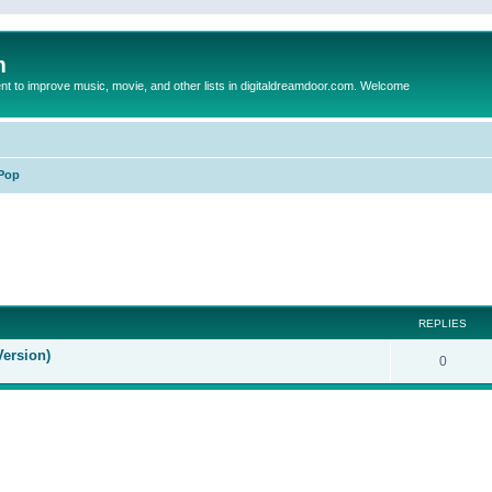
m
to improve music, movie, and other lists in digitaldreamdoor.com. Welcome
Pop
ed search
REPLIES
Version)
0