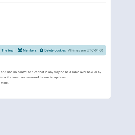
The team
Members
Delete cookies
All times are
UTC-04:00
e and has no control and cannot in any way be held liable over how, or by
 in the forum are reviewed before list updates.
d more.