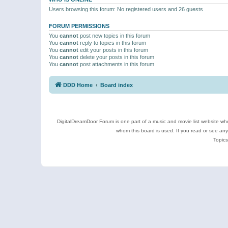
Users browsing this forum: No registered users and 26 guests
FORUM PERMISSIONS
You
cannot
post new topics in this forum
You
cannot
reply to topics in this forum
You
cannot
edit your posts in this forum
You
cannot
delete your posts in this forum
You
cannot
post attachments in this forum
DDD Home
Board index
DigitalDreamDoor Forum is one part of a music and movie list website who
whom this board is used. If you read or see an
Topics