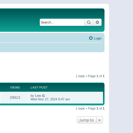
Search
Advanced search
Login
1 topic • Page
1
of
1
VIEWS
LAST POST
by
Lew
29913
Wed Nov 27, 2024 9:47 am
1 topic • Page
1
of
1
Jump to