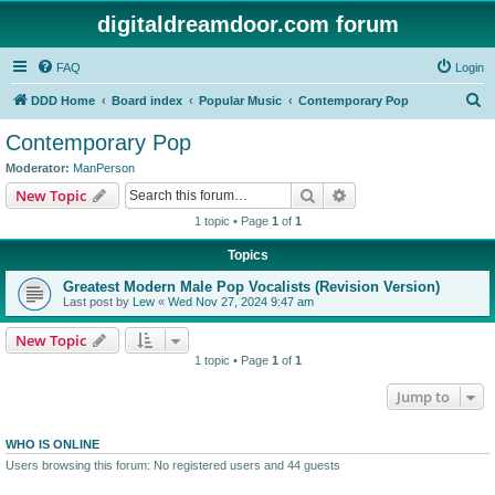
digitaldreamdoor.com forum
FAQ
Login
S
DDD Home
Board index
Popular Music
Contemporary Pop
e
Contemporary Pop
a
Moderator:
ManPerson
r
Search
Advanced search
New Topic
c
1 topic • Page
1
of
1
h
Topics
Greatest Modern Male Pop Vocalists (Revision Version)
Last post by
Lew
«
Wed Nov 27, 2024 9:47 am
New Topic
1 topic • Page
1
of
1
Jump to
WHO IS ONLINE
Users browsing this forum: No registered users and 44 guests