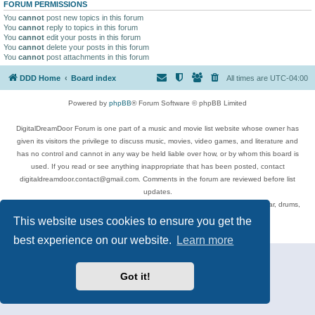
FORUM PERMISSIONS
You
cannot
post new topics in this forum
You
cannot
reply to topics in this forum
You
cannot
edit your posts in this forum
You
cannot
delete your posts in this forum
You
cannot
post attachments in this forum
DDD Home
Board index
All times are
UTC-04:00
Powered by
phpBB
® Forum Software © phpBB Limited
DigitalDreamDoor Forum is one part of a music and movie list website whose owner has
given its visitors the privilege to discuss music, movies, video games, and literature and
has no control and cannot in any way be held liable over how, or by whom this board is
used. If you read or see anything inappropriate that has been posted, contact
digitaldreamdoor.contact@gmail.com. Comments in the forum are reviewed before list
updates.
Topics include rock music, metal, rap, hip-hop, blues, jazz, songs, albums, guitar, drums,
musicians, and more.
This website uses cookies to ensure you get the
Privacy
|
Terms
best experience on our website.
Learn more
Got it!