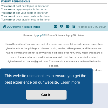
FORUM PERMISSIONS
You
cannot
post new topics in this forum
You
cannot
reply to topics in this forum
You
cannot
edit your posts in this forum
You
cannot
delete your posts in this forum
You
cannot
post attachments in this forum
DDD Home
Board index
All times are
UTC-04:00
Powered by
phpBB
® Forum Software © phpBB Limited
DigitalDreamDoor Forum is one part of a music and movie list website whose owner has
given its visitors the privilege to discuss music, movies, video games, and literature and
has no control and cannot in any way be held liable over how, or by whom this board is
used. If you read or see anything inappropriate that has been posted, contact
digitaldreamdoor.contact@gmail.com. Comments in the forum are reviewed before list
updates.
Topics include rock music, metal, rap, hip-hop, blues, jazz, songs, albums, guitar, drums,
musicians, and more.
This website uses cookies to ensure you get the
Privacy
|
Terms
best experience on our website.
Learn more
Got it!