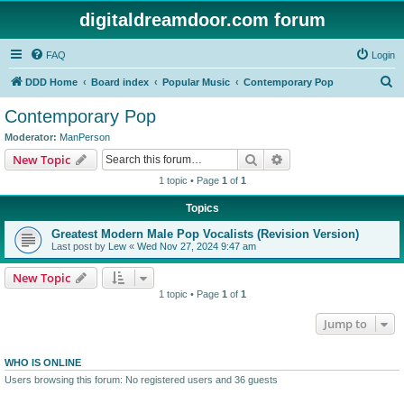
digitaldreamdoor.com forum
FAQ
Login
S
DDD Home
Board index
Popular Music
Contemporary Pop
e
Contemporary Pop
a
Moderator:
ManPerson
r
Search
Advanced search
New Topic
c
1 topic • Page
1
of
1
h
Topics
Greatest Modern Male Pop Vocalists (Revision Version)
Last post by
Lew
«
Wed Nov 27, 2024 9:47 am
New Topic
1 topic • Page
1
of
1
Jump to
WHO IS ONLINE
Users browsing this forum: No registered users and 36 guests