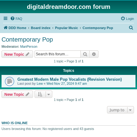
digitaldreamdoor.com forum
FAQ
Login
S
DDD Home
Board index
Popular Music
Contemporary Pop
e
Contemporary Pop
a
Moderator:
ManPerson
r
Search
Advanced search
New Topic
c
1 topic • Page
1
of
1
h
Topics
Greatest Modern Male Pop Vocalists (Revision Version)
Last post by
Lew
«
Wed Nov 27, 2024 9:47 am
New Topic
1 topic • Page
1
of
1
Jump to
WHO IS ONLINE
Users browsing this forum: No registered users and 43 guests