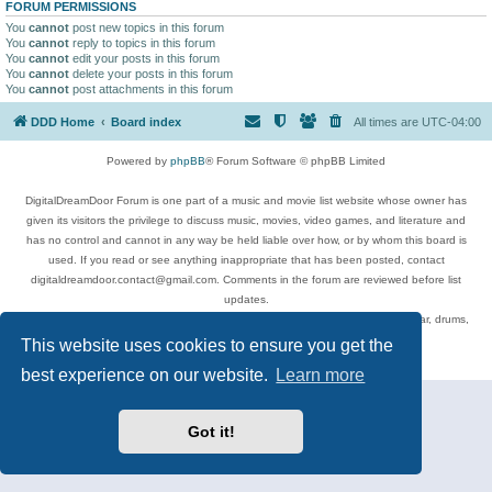
FORUM PERMISSIONS
You
cannot
post new topics in this forum
You
cannot
reply to topics in this forum
You
cannot
edit your posts in this forum
You
cannot
delete your posts in this forum
You
cannot
post attachments in this forum
DDD Home
Board index
All times are
UTC-04:00
Powered by
phpBB
® Forum Software © phpBB Limited
DigitalDreamDoor Forum is one part of a music and movie list website whose owner has
given its visitors the privilege to discuss music, movies, video games, and literature and
has no control and cannot in any way be held liable over how, or by whom this board is
used. If you read or see anything inappropriate that has been posted, contact
digitaldreamdoor.contact@gmail.com. Comments in the forum are reviewed before list
updates.
Topics include rock music, metal, rap, hip-hop, blues, jazz, songs, albums, guitar, drums,
musicians, and more.
This website uses cookies to ensure you get the
Privacy
|
Terms
best experience on our website.
Learn more
Got it!