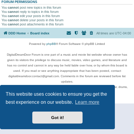
FORUM PERMISSIONS
You
cannot
post new topics in this forum
You
cannot
reply to topics in this forum
You
cannot
edit your posts in this forum
You
cannot
delete your posts in this forum
You
cannot
post attachments in this forum
DDD Home
Board index
All times are
UTC-04:00
Powered by
phpBB
® Forum Software © phpBB Limited
DigitalDreamDoor Forum is one part of a music and movie list website whose owner has
given its visitors the privilege to discuss music, movies, video games, and literature and
has no control and cannot in any way be held liable over how, or by whom this board is
used. If you read or see anything inappropriate that has been posted, contact
digitaldreamdoor.contact@gmail.com. Comments in the forum are reviewed before list
updates.
Topics include rock music, metal, rap, hip-hop, blues, jazz, songs, albums, guitar, drums,
musicians, and more.
This website uses cookies to ensure you get the
Privacy
|
Terms
best experience on our website.
Learn more
Got it!