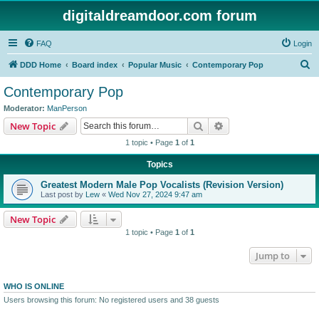
digitaldreamdoor.com forum
FAQ
Login
S
DDD Home
Board index
Popular Music
Contemporary Pop
e
Contemporary Pop
a
Moderator:
ManPerson
r
Search
Advanced search
New Topic
c
1 topic • Page
1
of
1
h
Topics
Greatest Modern Male Pop Vocalists (Revision Version)
Last post by
Lew
«
Wed Nov 27, 2024 9:47 am
New Topic
1 topic • Page
1
of
1
Jump to
WHO IS ONLINE
Users browsing this forum: No registered users and 38 guests