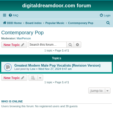
digitaldreamdoor.com forum
FAQ
Login
S
DDD Home
Board index
Popular Music
Contemporary Pop
e
Contemporary Pop
a
Moderator:
ManPerson
r
Search
Advanced search
New Topic
c
1 topic • Page
1
of
1
h
Topics
Greatest Modern Male Pop Vocalists (Revision Version)
Last post by
Lew
«
Wed Nov 27, 2024 9:47 am
New Topic
1 topic • Page
1
of
1
Jump to
WHO IS ONLINE
Users browsing this forum: No registered users and 39 guests