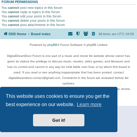
FORUM PERMISSIONS
You
cannot
post new topics in this forum
You
cannot
reply to topics in this forum
You
cannot
edit your posts in this forum
You
cannot
delete your posts in this forum
You
cannot
post attachments in this forum
DDD Home
Board index
All times are
UTC-04:00
Powered by
phpBB
® Forum Software © phpBB Limited
DigitalDreamDoor Forum is one part of a music and movie list website whose owner has
given its visitors the privilege to discuss music, movies, video games, and literature and
has no control and cannot in any way be held liable over how, or by whom this board is
used. If you read or see anything inappropriate that has been posted, contact
digitaldreamdoor.contact@gmail.com. Comments in the forum are reviewed before list
updates.
Topics include rock music, metal, rap, hip-hop, blues, jazz, songs, albums, guitar, drums,
musicians, and more.
This website uses cookies to ensure you get the
Privacy
|
Terms
best experience on our website.
Learn more
Got it!