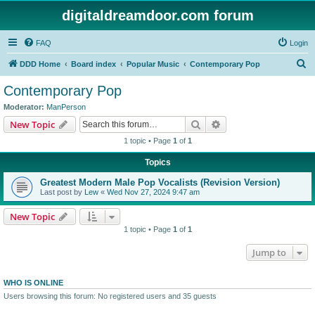
digitaldreamdoor.com forum
FAQ
Login
S
DDD Home
Board index
Popular Music
Contemporary Pop
e
Contemporary Pop
a
Moderator:
ManPerson
r
Search
Advanced search
New Topic
c
1 topic • Page
1
of
1
h
Topics
Greatest Modern Male Pop Vocalists (Revision Version)
Last post by
Lew
«
Wed Nov 27, 2024 9:47 am
New Topic
1 topic • Page
1
of
1
Jump to
WHO IS ONLINE
Users browsing this forum: No registered users and 35 guests