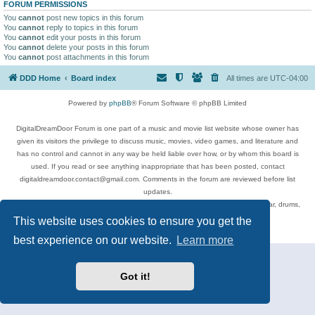
FORUM PERMISSIONS
You
cannot
post new topics in this forum
You
cannot
reply to topics in this forum
You
cannot
edit your posts in this forum
You
cannot
delete your posts in this forum
You
cannot
post attachments in this forum
DDD Home
Board index
All times are
UTC-04:00
Powered by
phpBB
® Forum Software © phpBB Limited
DigitalDreamDoor Forum is one part of a music and movie list website whose owner has
given its visitors the privilege to discuss music, movies, video games, and literature and
has no control and cannot in any way be held liable over how, or by whom this board is
used. If you read or see anything inappropriate that has been posted, contact
digitaldreamdoor.contact@gmail.com. Comments in the forum are reviewed before list
updates.
Topics include rock music, metal, rap, hip-hop, blues, jazz, songs, albums, guitar, drums,
musicians, and more.
This website uses cookies to ensure you get the
Privacy
|
Terms
best experience on our website.
Learn more
Got it!