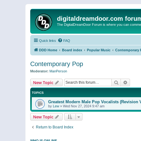
digitaldreamdoor.com foru
The DigitalDreamDoor Forum is where you can comment 
Quick links
FAQ
DDD Home
Board index
Popular Music
Contemporary 
Contemporary Pop
Moderator:
ManPerson
Search
Advanc
New Topic
TOPICS
Greatest Modern Male Pop Vocalists (Revision 
by
Lew
»
Wed Nov 27, 2024 9:47 am
New Topic
Return to Board Index
WHO IS ONLINE