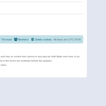
The team
Members
Delete cookies
All times are
UTC-04:00
e and has no control and cannot in any way be held liable over how, or by
 in the forum are reviewed before list updates.
d more.