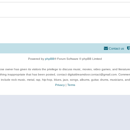
Contact us
Powered by
phpBB
® Forum Software © phpBB Limited
se owner has given its visitors the privilege to discuss music, movies, video games, and literatur
ything inappropriate that has been posted, contact digitaldreamdoor.contact@gmail.com. Comments
 include rock music, metal, rap, hip-hop, blues, jazz, songs, albums, guitar, drums, musicians, an
Privacy
|
Terms