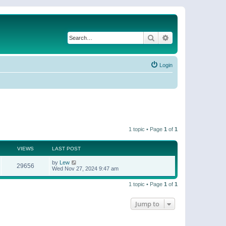
Search
Advanced search
Login
1 topic • Page
1
of
1
VIEWS
LAST POST
by
Lew
29656
Wed Nov 27, 2024 9:47 am
1 topic • Page
1
of
1
Jump to