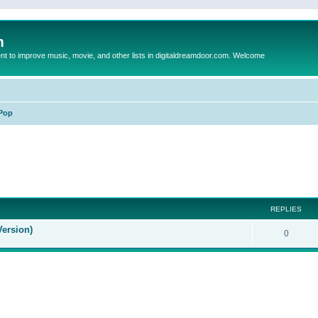
m
to improve music, movie, and other lists in digitaldreamdoor.com. Welcome
Pop
ed search
REPLIES
Version)
0