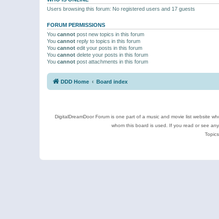
Users browsing this forum: No registered users and 17 guests
FORUM PERMISSIONS
You
cannot
post new topics in this forum
You
cannot
reply to topics in this forum
You
cannot
edit your posts in this forum
You
cannot
delete your posts in this forum
You
cannot
post attachments in this forum
DDD Home
Board index
DigitalDreamDoor Forum is one part of a music and movie list website who
whom this board is used. If you read or see an
Topics