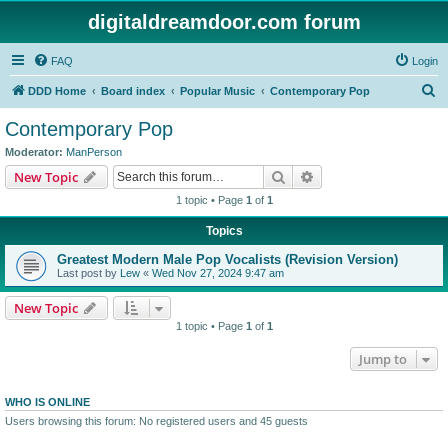
digitaldreamdoor.com forum
FAQ
Login
S
DDD Home
Board index
Popular Music
Contemporary Pop
e
Contemporary Pop
a
Moderator:
ManPerson
r
Search
Advanced search
New Topic
c
1 topic • Page
1
of
1
h
Topics
Greatest Modern Male Pop Vocalists (Revision Version)
Last post by
Lew
«
Wed Nov 27, 2024 9:47 am
New Topic
1 topic • Page
1
of
1
Jump to
WHO IS ONLINE
Users browsing this forum: No registered users and 45 guests