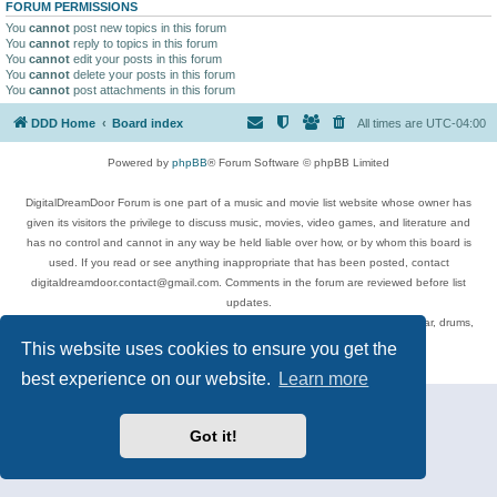
FORUM PERMISSIONS
You
cannot
post new topics in this forum
You
cannot
reply to topics in this forum
You
cannot
edit your posts in this forum
You
cannot
delete your posts in this forum
You
cannot
post attachments in this forum
DDD Home
Board index
All times are
UTC-04:00
Powered by
phpBB
® Forum Software © phpBB Limited
DigitalDreamDoor Forum is one part of a music and movie list website whose owner has
given its visitors the privilege to discuss music, movies, video games, and literature and
has no control and cannot in any way be held liable over how, or by whom this board is
used. If you read or see anything inappropriate that has been posted, contact
digitaldreamdoor.contact@gmail.com. Comments in the forum are reviewed before list
updates.
Topics include rock music, metal, rap, hip-hop, blues, jazz, songs, albums, guitar, drums,
musicians, and more.
This website uses cookies to ensure you get the
Privacy
|
Terms
best experience on our website.
Learn more
Got it!